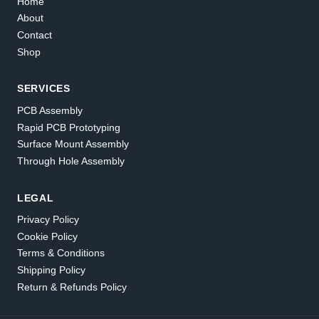
Home
About
Contact
Shop
SERVICES
PCB Assembly
Rapid PCB Prototyping
Surface Mount Assembly
Through Hole Assembly
LEGAL
Privacy Policy
Cookie Policy
Terms & Conditions
Shipping Policy
Return & Refunds Policy