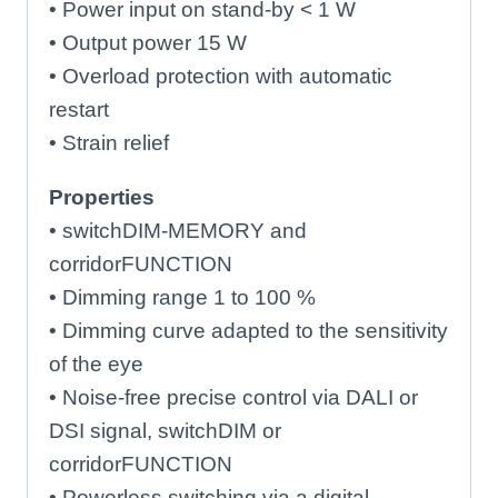
• Power input on stand-by < 1 W
• Output power 15 W
• Overload protection with automatic
restart
• Strain relief
Properties
• switchDIM-MEMORY and
corridorFUNCTION
• Dimming range 1 to 100 %
• Dimming curve adapted to the sensitivity
of the eye
• Noise-free precise control via DALI or
DSI signal, switchDIM or
corridorFUNCTION
• Powerless switching via a digital