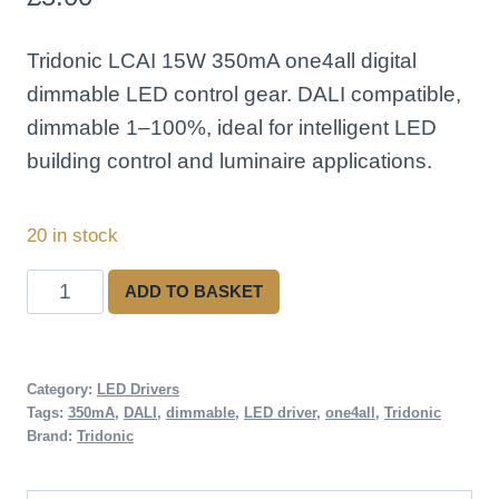
Tridonic LCAI 15W 350mA one4all digital
dimmable LED control gear. DALI compatible,
dimmable 1–100%, ideal for intelligent LED
building control and luminaire applications.
20 in stock
Tridonic
ADD TO BASKET
LCAI
15W
350mA
Category:
LED Drivers
Tags:
350mA
,
DALI
,
dimmable
,
LED driver
,
one4all
,
Tridonic
DALI
Brand:
Tridonic
Dimmable
LED