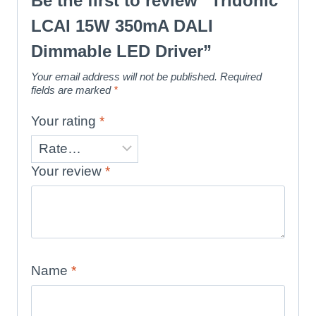
Be the first to review “Tridonic
LCAI 15W 350mA DALI
Dimmable LED Driver”
Your email address will not be published.
Required
fields are marked
*
Your rating
*
Your review
*
Name
*