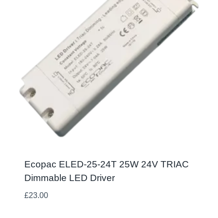
Ecopac ELED-25-24T 25W 24V TRIAC
Dimmable LED Driver
£
23.00