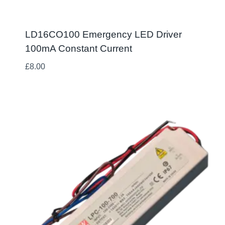
LD16CO100 Emergency LED Driver
100mA Constant Current
£
8.00