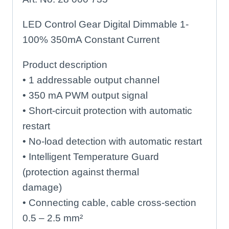
LED Control Gear Digital Dimmable 1-
100% 350mA Constant Current
Product description
• 1 addressable output channel
• 350 mA PWM output signal
• Short-circuit protection with automatic
restart
• No-load detection with automatic restart
• Intelligent Temperature Guard
(protection against thermal
damage)
• Connecting cable, cable cross-section
0.5 – 2.5 mm²