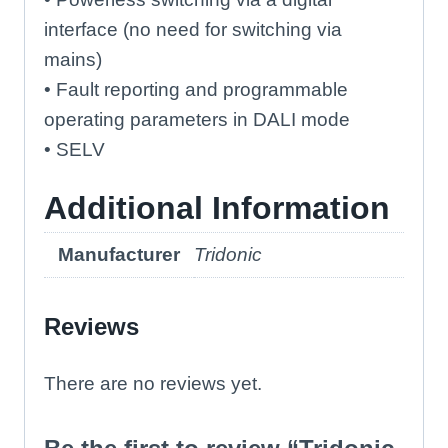
interface (no need for switching via
mains)
• Fault reporting and programmable
operating parameters in DALI mode
• SELV
Additional Information
Manufacturer
Tridonic
Reviews
There are no reviews yet.