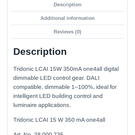
Description
Driver
quantity
Additional information
Reviews (0)
Description
Tridonic LCAI 15W 350mA one4all digital
dimmable LED control gear. DALI
compatible, dimmable 1–100%, ideal for
intelligent LED building control and
luminaire applications.
Tridonic LCAI 15 W 350 mA one4all
Art. No. 28 000 735