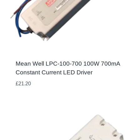
Mean Well LPC-100-700 100W 700mA
Constant Current LED Driver
£
21.20