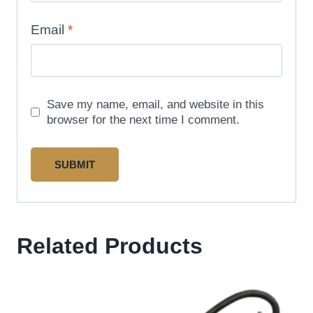
Email
*
Save my name, email, and website in this
browser for the next time I comment.
Related Products