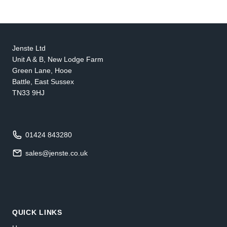
Jenste Ltd
Unit A & B, New Lodge Farm
Green Lane, Hooe
Battle, East Sussex
TN33 9HJ
01424 843280
sales@jenste.co.uk
QUICK LINKS