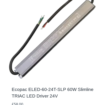
Ecopac ELED-60-24T-SLP 60W Slimline
TRIAC LED Driver 24V
£
58.00