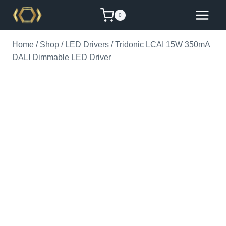
Skip
0
to
content
Home
/
Shop
/
LED Drivers
/
Tridonic LCAI 15W 350mA
DALI Dimmable LED Driver