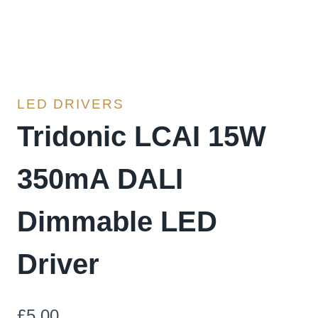
LED DRIVERS
Tridonic LCAI 15W
350mA DALI
Dimmable LED
Driver
£
5.00