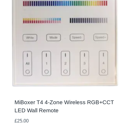
MiBoxer T4 4-Zone Wireless RGB+CCT
LED Wall Remote
£
25.00