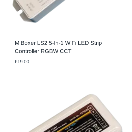
MiBoxer LS2 5-In-1 WiFi LED Strip
Controller RGBW CCT
£
19.00