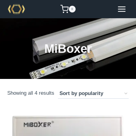
Skip
0
to
content
MiBoxer
Sorted
Showing all 4 results
by
popularity