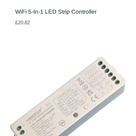
WiFi 5-In-1 LED Strip Controller
£
20.82