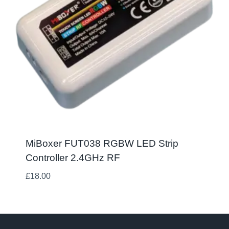
MiBoxer FUT038 RGBW LED Strip
Controller 2.4GHz RF
£
18.00