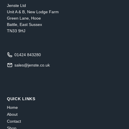
Jenste Ltd
Unit A & B, New Lodge Farm
Green Lane, Hooe
Battle, East Sussex
TN33 9HJ
01424 843280
sales@jenste.co.uk
QUICK LINKS
Home
About
Contact
Shop