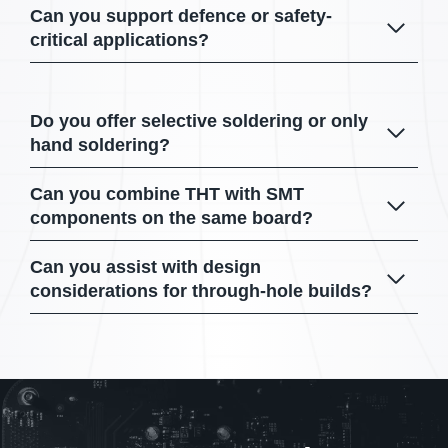
Can you support defence or safety-
critical applications?
Do you offer selective soldering or only
hand soldering?
Can you combine THT with SMT
components on the same board?
Can you assist with design
considerations for through-hole builds?