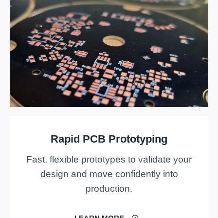
Rapid PCB Prototyping
Fast, flexible prototypes to validate your
design and move confidently into
production.