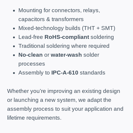
Mounting for connectors, relays,
capacitors & transformers
Mixed-technology builds (THT + SMT)
Lead-free
RoHS-compliant
soldering
Traditional soldering where required
No-clean
or
water-wash
solder
processes
Assembly to
IPC-A-610
standards
Whether you’re improving an existing design
or launching a new system, we adapt the
assembly process to suit your application and
lifetime requirements.