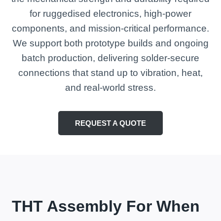
for ruggedised electronics, high-power
components, and mission-critical performance.
We support both prototype builds and ongoing
batch production, delivering solder-secure
connections that stand up to vibration, heat,
and real-world stress.
REQUEST A QUOTE
THT Assembly For When