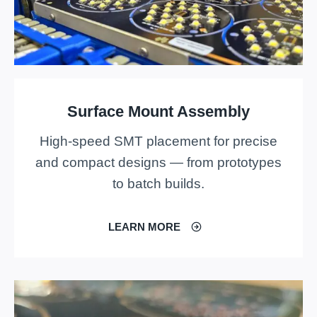
Surface Mount Assembly
High-speed SMT placement for precise
and compact designs — from prototypes
to batch builds.
LEARN MORE