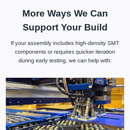
More Ways We Can
Support Your Build
If your assembly includes high-density SMT
components or requires quicker iteration
during early testing, we can help with: