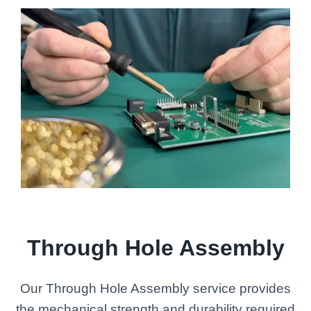
Through Hole Assembly
Our Through Hole Assembly service provides
the mechanical strength and durability required