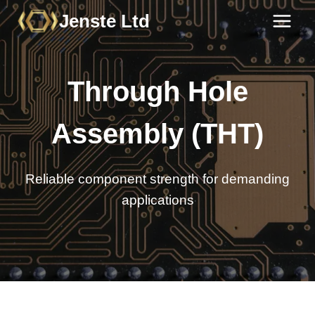
Skip
Jenste Ltd
to
content
Through Hole
Assembly (THT)
Reliable component strength for demanding
applications