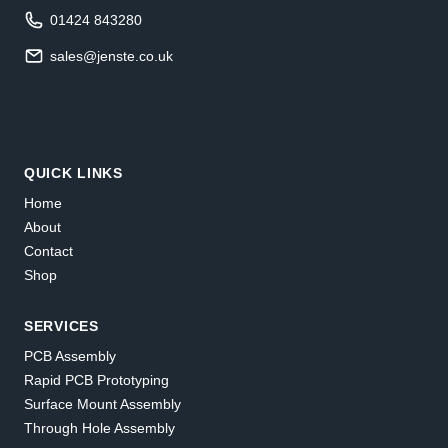
01424 843280
sales@jenste.co.uk
QUICK LINKS
Home
About
Contact
Shop
SERVICES
PCB Assembly
Rapid PCB Prototyping
Surface Mount Assembly
Through Hole Assembly