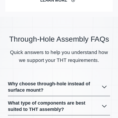
LEARN MORE
Through-Hole Assembly FAQs
Quick answers to help you understand how
we support your THT requirements.
Why choose through-hole instead of
surface mount?
What type of components are best
suited to THT assembly?