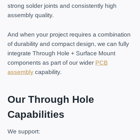
strong solder joints and consistently high
assembly quality.
And when your project requires a combination
of durability and compact design, we can fully
integrate Through Hole + Surface Mount
components as part of our wider
PCB
assembly
capability.
Our Through Hole
Capabilities
We support: