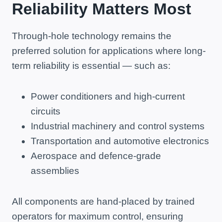
Reliability Matters Most
Through-hole technology remains the
preferred solution for applications where long-
term reliability is essential — such as:
Power conditioners and high-current
circuits
Industrial machinery and control systems
Transportation and automotive electronics
Aerospace and defence-grade
assemblies
All components are hand-placed by trained
operators for maximum control, ensuring