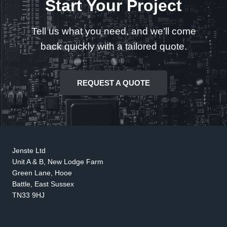
Start Your Project
Tell us what you need, and we’ll come
back quickly with a tailored quote.
REQUEST A QUOTE
Jenste Ltd
Unit A & B, New Lodge Farm
Green Lane, Hooe
Battle, East Sussex
TN33 9HJ