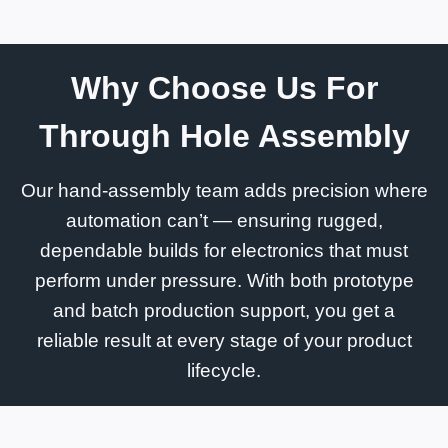
Why Choose Us For
Through Hole Assembly
Our hand-assembly team adds precision where
automation can’t — ensuring rugged,
dependable builds for electronics that must
perform under pressure. With both prototype
and batch production support, you get a
reliable result at every stage of your product
lifecycle.