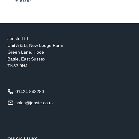
£
56.60
Jenste Ltd
Unit A & B, New Lodge Farm
Green Lane, Hooe
Battle, East Sussex
TN33 9HJ
01424 843280
sales@jenste.co.uk
QUICK LINKS