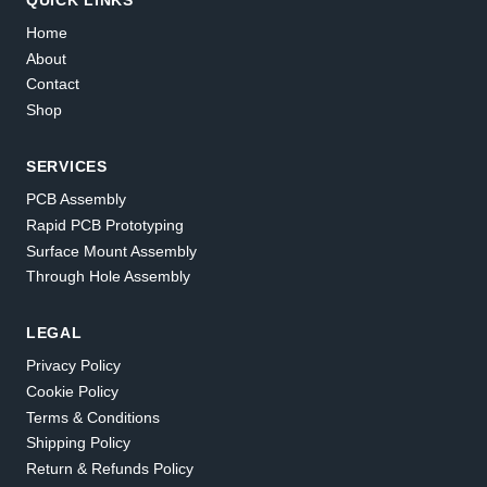
Home
About
Contact
Shop
SERVICES
PCB Assembly
Rapid PCB Prototyping
Surface Mount Assembly
Through Hole Assembly
LEGAL
Privacy Policy
Cookie Policy
Terms & Conditions
Shipping Policy
Return & Refunds Policy