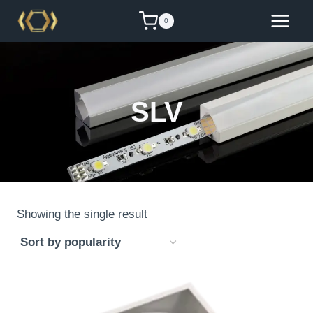
Skip
0
to
content
SLV
Showing the single result