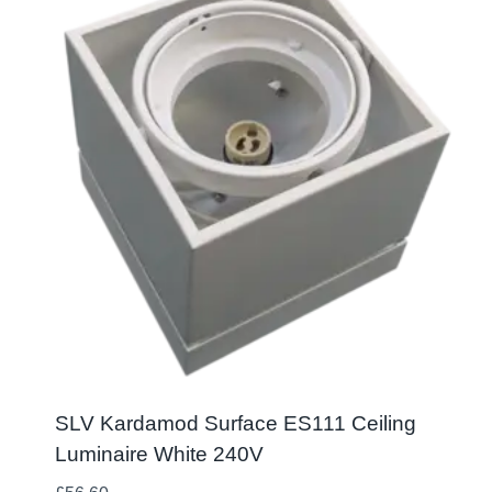
SLV Kardamod Surface ES111 Ceiling
Luminaire White 240V