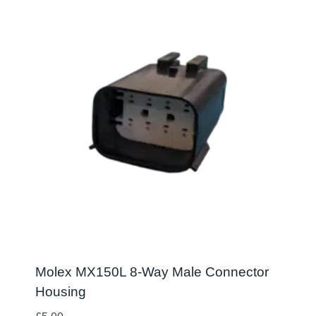
Molex MX150L 8-Way Male Connector
Housing