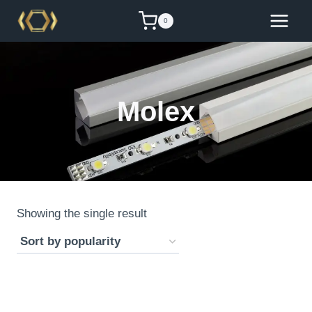
Skip
0
to
content
Molex
Showing the single result