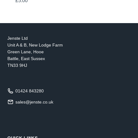
£
5.00
Jenste Ltd
Unit A & B, New Lodge Farm
Green Lane, Hooe
Battle, East Sussex
TN33 9HJ
01424 843280
sales@jenste.co.uk
QUICK LINKS