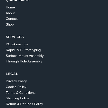
Home
About
Contact
Shop
SERVICES
PCB Assembly
Rapid PCB Prototyping
Surface Mount Assembly
Through Hole Assembly
LEGAL
Privacy Policy
Cookie Policy
Terms & Conditions
Shipping Policy
Return & Refunds Policy