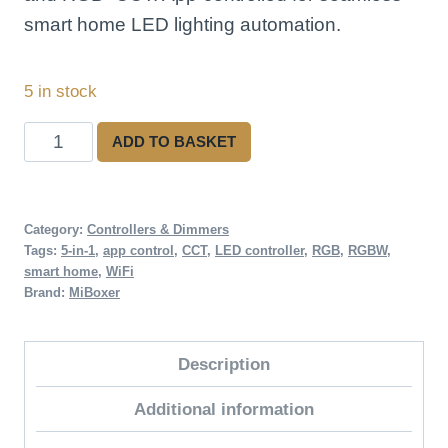
smart home LED lighting automation.
5 in stock
WiFi
ADD TO BASKET
5-
in-
1
Category:
Controllers & Dimmers
Tags:
5-in-1
,
app control
,
CCT
,
LED controller
,
RGB
,
RGBW
,
LED
smart home
,
WiFi
Strip
Brand:
MiBoxer
Controller
quantity
Description
Additional information