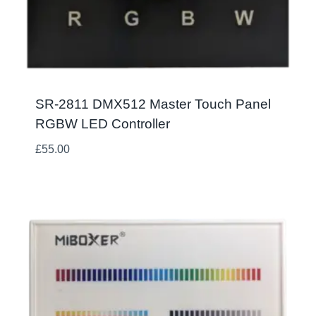
SR-2811 DMX512 Master Touch Panel
RGBW LED Controller
£
55.00