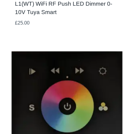
L1(WT) WiFi RF Push LED Dimmer 0-
10V Tuya Smart
£
25.00