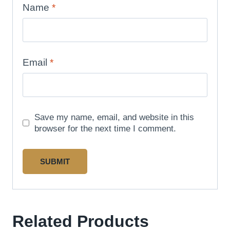
Name
*
Email
*
Save my name, email, and website in this
browser for the next time I comment.
Related Products