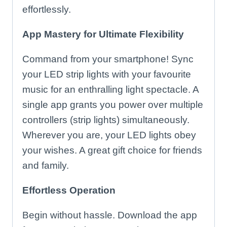
effortlessly.
App Mastery for Ultimate Flexibility
Command from your smartphone! Sync
your LED strip lights with your favourite
music for an enthralling light spectacle. A
single app grants you power over multiple
controllers (strip lights) simultaneously.
Wherever you are, your LED lights obey
your wishes. A great gift choice for friends
and family.
Effortless Operation
Begin without hassle. Download the app