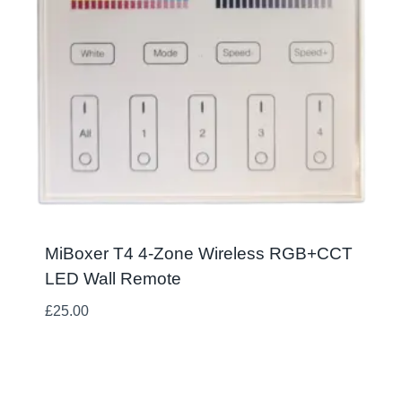
MiBoxer T4 4-Zone Wireless RGB+CCT
LED Wall Remote
£
25.00