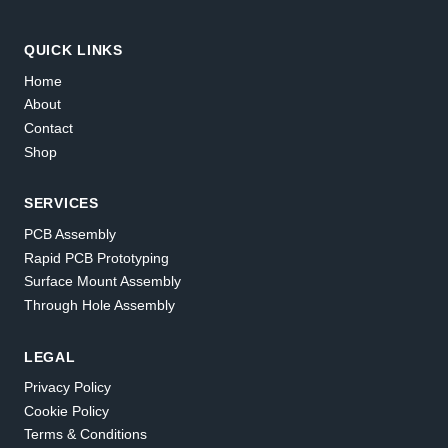
QUICK LINKS
Home
About
Contact
Shop
SERVICES
PCB Assembly
Rapid PCB Prototyping
Surface Mount Assembly
Through Hole Assembly
LEGAL
Privacy Policy
Cookie Policy
Terms & Conditions