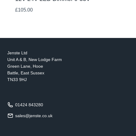
£
105.00
Jenste Ltd
Unit A & B, New Lodge Farm
Green Lane, Hooe
Battle, East Sussex
TN33 9HJ
01424 843280
sales@jenste.co.uk