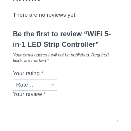
There are no reviews yet.
Be the first to review “WiFi 5-
in-1 LED Strip Controller”
Your email address will not be published.
Required
fields are marked
*
Your rating
*
Your review
*