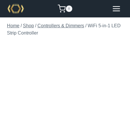
Skip
0
to
content
Home
/
Shop
/
Controllers & Dimmers
/
WiFi 5-in-1 LED
Strip Controller