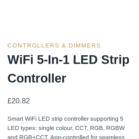
CONTROLLERS & DIMMERS
WiFi 5-In-1 LED Strip
Controller
£
20.82
Smart WiFi LED strip controller supporting 5
LED types: single colour, CCT, RGB, RGBW
and RGB+CCT. App-controlled for seamless