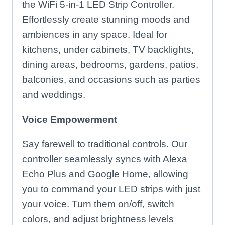
the WiFi 5-in-1 LED Strip Controller.
Effortlessly create stunning moods and
ambiences in any space. Ideal for
kitchens, under cabinets, TV backlights,
dining areas, bedrooms, gardens, patios,
balconies, and occasions such as parties
and weddings.
Voice Empowerment
Say farewell to traditional controls. Our
controller seamlessly syncs with Alexa
Echo Plus and Google Home, allowing
you to command your LED strips with just
your voice. Turn them on/off, switch
colors, and adjust brightness levels