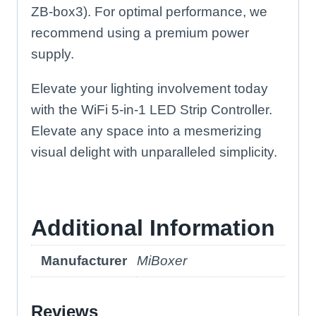
ZB-box3). For optimal performance, we
recommend using a premium power
supply.
Elevate your lighting involvement today
with the WiFi 5-in-1 LED Strip Controller.
Elevate any space into a mesmerizing
visual delight with unparalleled simplicity.
Additional Information
Manufacturer
MiBoxer
Reviews