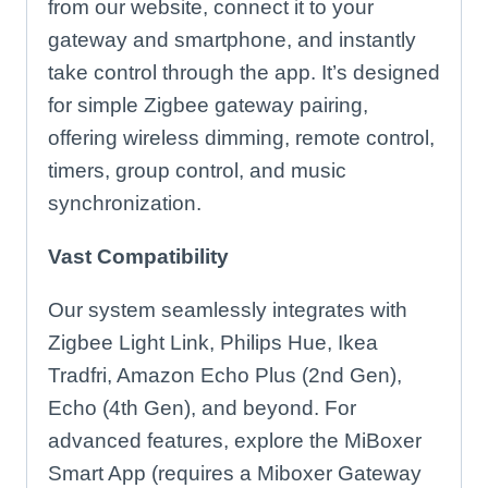
from our website, connect it to your
gateway and smartphone, and instantly
take control through the app. It’s designed
for simple Zigbee gateway pairing,
offering wireless dimming, remote control,
timers, group control, and music
synchronization.
Vast Compatibility
Our system seamlessly integrates with
Zigbee Light Link, Philips Hue, Ikea
Tradfri, Amazon Echo Plus (2nd Gen),
Echo (4th Gen), and beyond. For
advanced features, explore the MiBoxer
Smart App (requires a Miboxer Gateway