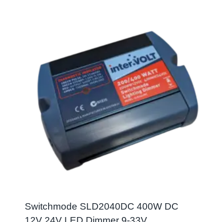
Switchmode SLD2040DC 400W DC
12V 24V LED Dimmer 9-33V