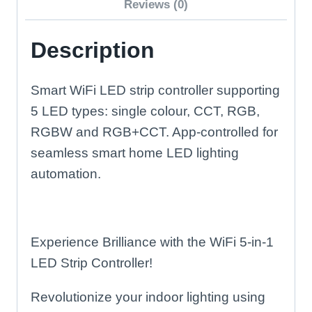
Reviews (0)
Description
Smart WiFi LED strip controller supporting
5 LED types: single colour, CCT, RGB,
RGBW and RGB+CCT. App-controlled for
seamless smart home LED lighting
automation.
Experience Brilliance with the WiFi 5-in-1
LED Strip Controller!
Revolutionize your indoor lighting using