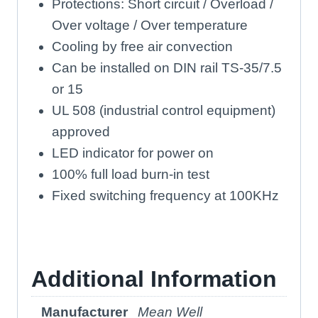
Protections: Short circuit / Overload /
Over voltage / Over temperature
Cooling by free air convection
Can be installed on DIN rail TS-35/7.5
or 15
UL 508 (industrial control equipment)
approved
LED indicator for power on
100% full load burn-in test
Fixed switching frequency at 100KHz
Additional Information
Manufacturer
Mean Well