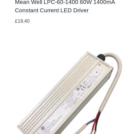
Mean Well LPC-60-1400 60W 1400mA
Constant Current LED Driver
£
19.40