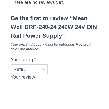
There are no reviews yet.
Be the first to review “Mean
Well DRP-240-24 240W 24V DIN
Rail Power Supply”
Your email address will not be published.
Required
fields are marked
*
Your rating
*
Your review
*