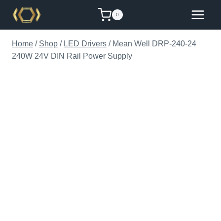
Skip
0
to
content
Home
/
Shop
/
LED Drivers
/
Mean Well DRP-240-24
240W 24V DIN Rail Power Supply