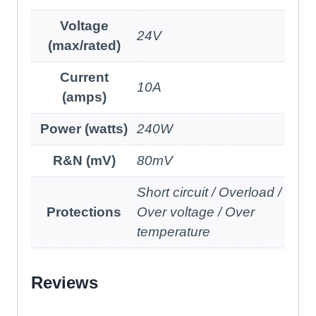
Voltage
24V
(max/rated)
Current
10A
(amps)
Power (watts)
240W
R&N (mV)
80mV
Short circuit / Overload /
Protections
Over voltage / Over
temperature
Reviews