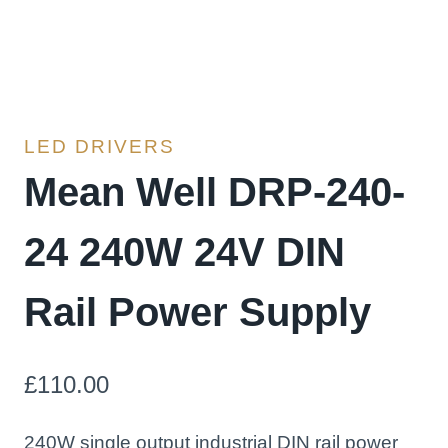
LED DRIVERS
Mean Well DRP-240-
24 240W 24V DIN
Rail Power Supply
£
110.00
240W single output industrial DIN rail power