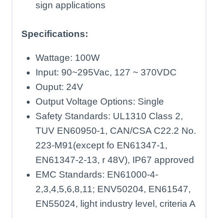
sign applications
Specifications:
Wattage: 100W
Input: 90~295Vac, 127 ~ 370VDC
Ouput: 24V
Output Voltage Options: Single
Safety Standards: UL1310 Class 2,
TUV EN60950-1, CAN/CSA C22.2 No.
223-M91(except fo EN61347-1,
EN61347-2-13, r 48V), IP67 approved
EMC Standards: EN61000-4-
2,3,4,5,6,8,11; ENV50204, EN61547,
EN55024, light industry level, criteria A