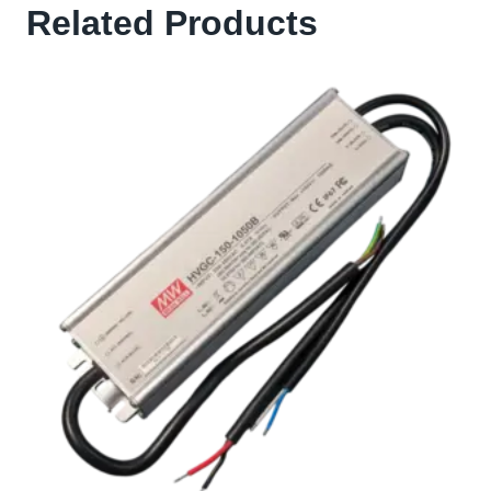
Related Products