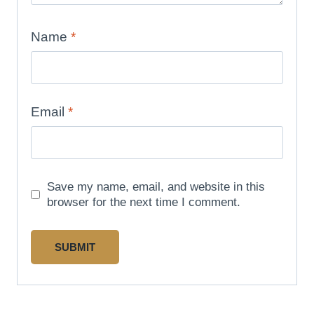
Name
*
Email
*
Save my name, email, and website in this
browser for the next time I comment.