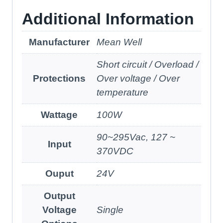
Additional Information
Manufacturer
Mean Well
Short circuit / Overload /
Protections
Over voltage / Over
temperature
Wattage
100W
90~295Vac, 127 ~
Input
370VDC
Ouput
24V
Output
Voltage
Single