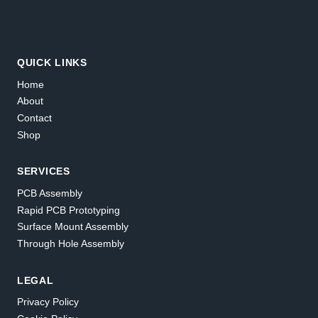
QUICK LINKS
Home
About
Contact
Shop
SERVICES
PCB Assembly
Rapid PCB Prototyping
Surface Mount Assembly
Through Hole Assembly
LEGAL
Privacy Policy