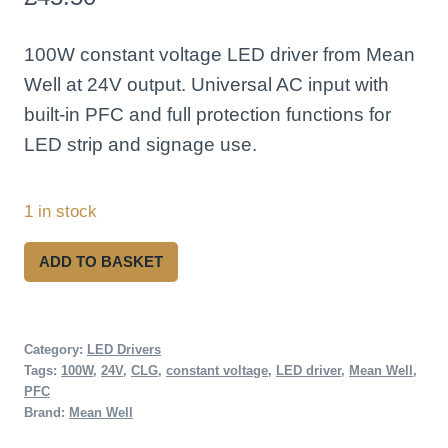
100W constant voltage LED driver from Mean
Well at 24V output. Universal AC input with
built-in PFC and full protection functions for
LED strip and signage use.
1 in stock
Mean
ADD TO BASKET
Well
CLG-
100-
Category:
LED Drivers
Tags:
100W
,
24V
,
CLG
,
constant voltage
,
LED driver
,
Mean Well
,
24
PFC
100W
Brand:
Mean Well
24V