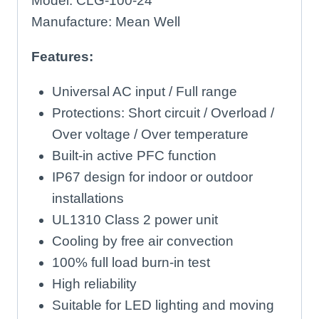
Model: CLG-100-24
Manufacture: Mean Well
Features:
Universal AC input / Full range
Protections: Short circuit / Overload /
Over voltage / Over temperature
Built-in active PFC function
IP67 design for indoor or outdoor
installations
UL1310 Class 2 power unit
Cooling by free air convection
100% full load burn-in test
High reliability
Suitable for LED lighting and moving