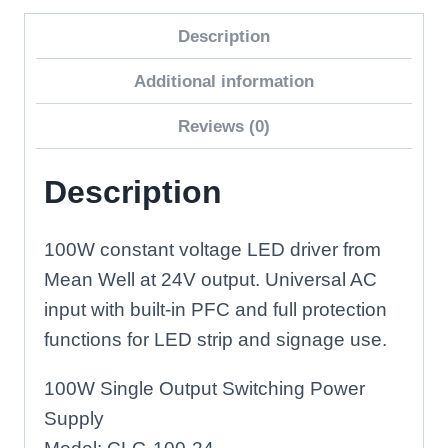
Constant
Description
Voltage
LED
Additional information
Driver
Reviews (0)
quantity
Description
100W constant voltage LED driver from
Mean Well at 24V output. Universal AC
input with built-in PFC and full protection
functions for LED strip and signage use.
100W Single Output Switching Power
Supply