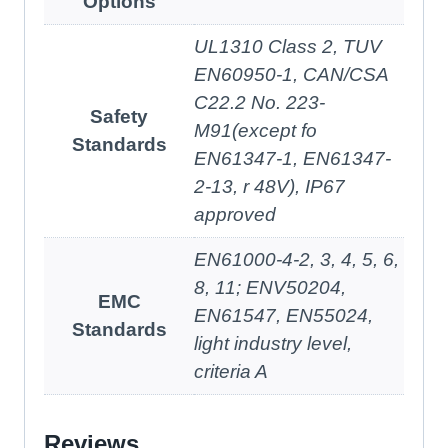
Options
UL1310 Class 2, TUV
EN60950-1, CAN/CSA
C22.2 No. 223-
Safety
M91(except fo
Standards
EN61347-1, EN61347-
2-13, r 48V), IP67
approved
EN61000-4-2, 3, 4, 5, 6,
8, 11; ENV50204,
EMC
EN61547, EN55024,
Standards
light industry level,
criteria A
Reviews