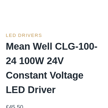
LED DRIVERS
Mean Well CLG-100-
24 100W 24V
Constant Voltage
LED Driver
£
45.50