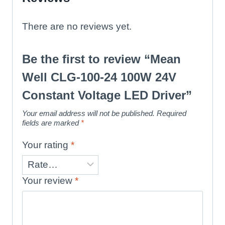
There are no reviews yet.
Be the first to review “Mean
Well CLG-100-24 100W 24V
Constant Voltage LED Driver”
Your email address will not be published.
Required
fields are marked
*
Your rating
*
Your review
*