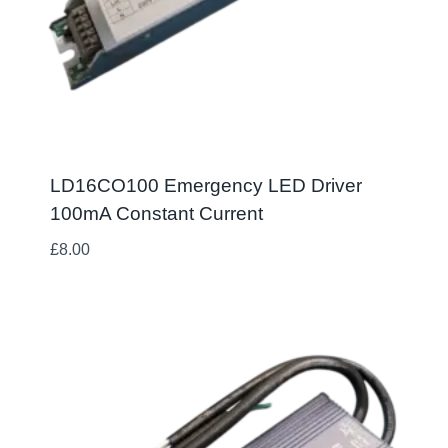
LD16CO100 Emergency LED Driver
100mA Constant Current
£
8.00