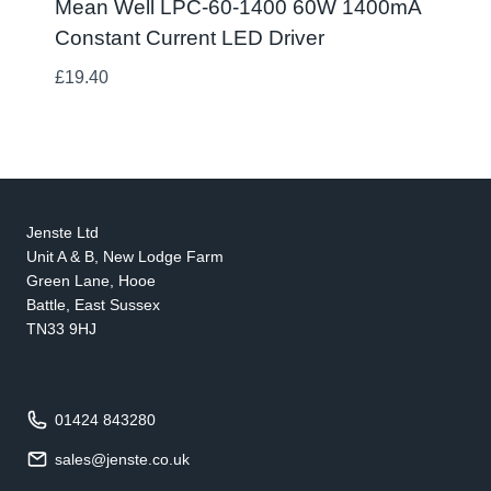
Mean Well LPC-60-1400 60W 1400mA
Constant Current LED Driver
£
19.40
Jenste Ltd
Unit A & B, New Lodge Farm
Green Lane, Hooe
Battle, East Sussex
TN33 9HJ
01424 843280
sales@jenste.co.uk