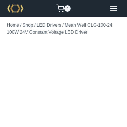
Skip
0
to
content
Home
/
Shop
/
LED Drivers
/
Mean Well CLG-100-24
100W 24V Constant Voltage LED Driver