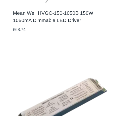
Mean Well HVGC-150-1050B 150W
1050mA Dimmable LED Driver
£
68.74