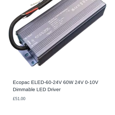
Ecopac ELED-60-24V 60W 24V 0-10V
Dimmable LED Driver
£
51.00