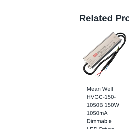
Related Pr
Mean Well
HVGC-150-
1050B 150W
1050mA
Dimmable