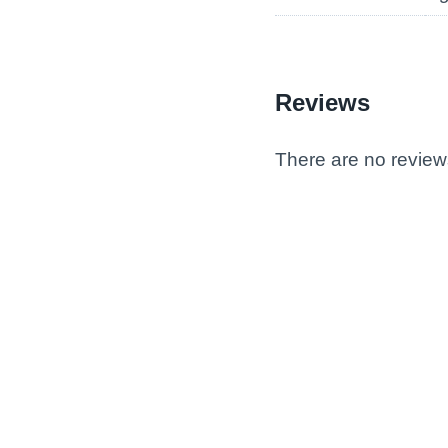
Reviews
There are no review