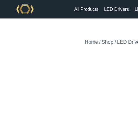
Skip
All Products
LED Drivers
L
to
content
Home
/
Shop
/
LED Driv