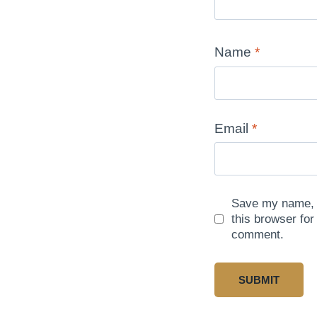
Name
*
Email
*
Save my name, e
this browser for
comment.