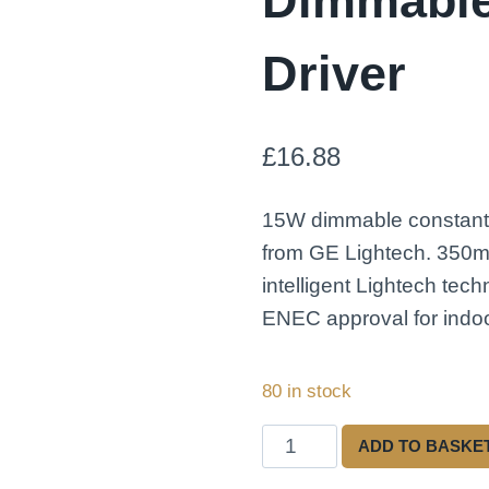
Dimmabl
Driver
£
16.88
15W dimmable constant 
from GE Lightech. 350m
intelligent Lightech tec
ENEC approval for indoo
80 in stock
Lightech
ADD TO BASKE
LED15CC350ELB