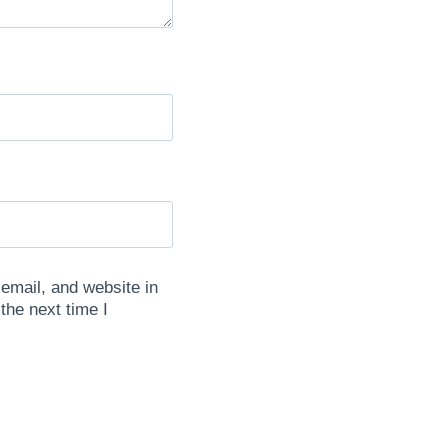
mail, and website in
 the next time I