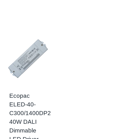
Ecopac
ELED-40-
C300/1400DP2
40W DALI
Dimmable