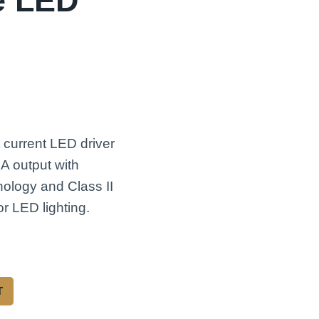
e LED
current LED driver
A output with
hnology and Class II
r LED lighting.
T