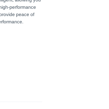
r high-performance
 provide peace of
performance.