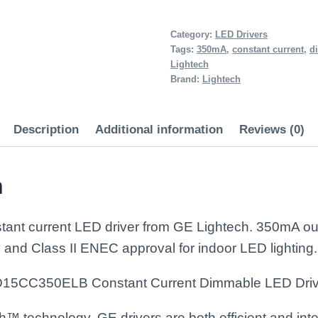
15W
350mA
Category:
LED Drivers
Tags:
350mA
,
constant current
,
d
Dimmable
Lightech
LED
Brand:
Lightech
Driver
quantity
Description
Additional information
Reviews (0)
n
nt current LED driver from GE Lightech. 350mA outpu
 and Class II ENEC approval for indoor LED lighting.
D15CC350ELB Constant Current Dimmable LED Driv
 technology, GE drivers are both efficient and intel