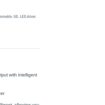
immable
,
GE
,
LED driver
,
t with intelligent
er
ligent, allowing you