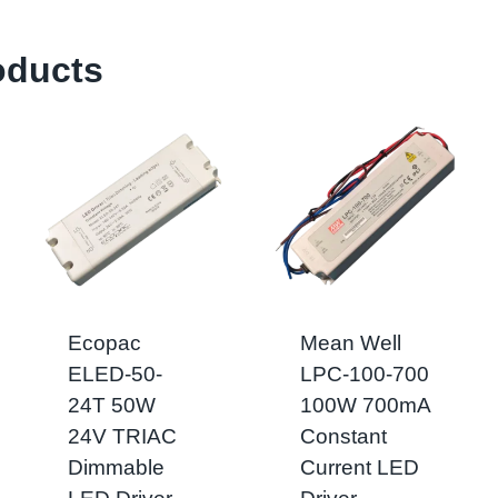
oducts
Ecopac
Mean Well
ELED-50-
LPC-100-700
24T 50W
100W 700mA
24V TRIAC
Constant
Dimmable
Current LED