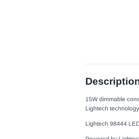
Descriptio
15W dimmable consta
Lightech technology
Lightech 98444 LE
Powered by Lightech™