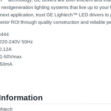
, nextgeneration lighting systems that live up to you
 next application, trust GE Lightech™ LED drivers to
erior ROI through quality construction and reliable 
8444
 220-240V 50Hz
 0.12A
21-50Vmax
 350mA
Information
ghtech