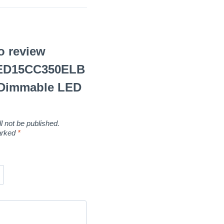
to review
LED15CC350ELB
Dimmable LED
l not be published.
marked
*