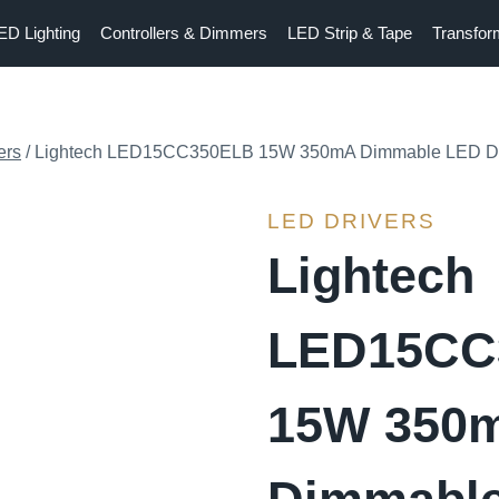
ED Lighting
Controllers & Dimmers
LED Strip & Tape
Transfor
ers
/
Lightech LED15CC350ELB 15W 350mA Dimmable LED Dr
LED DRIVERS
Lightech
LED15CC
15W 350