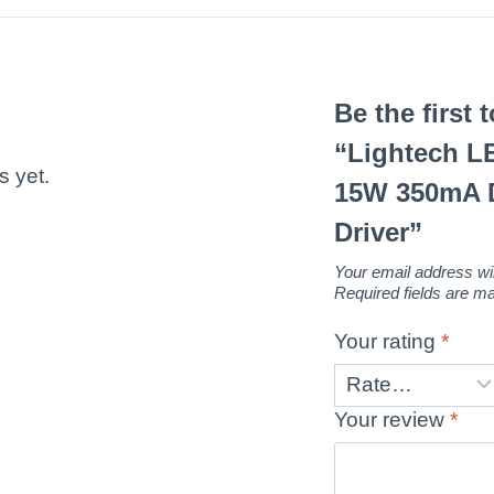
Be the first 
“Lightech 
s yet.
15W 350mA 
Driver”
Your email address wil
Required fields are 
Your rating
*
Your review
*