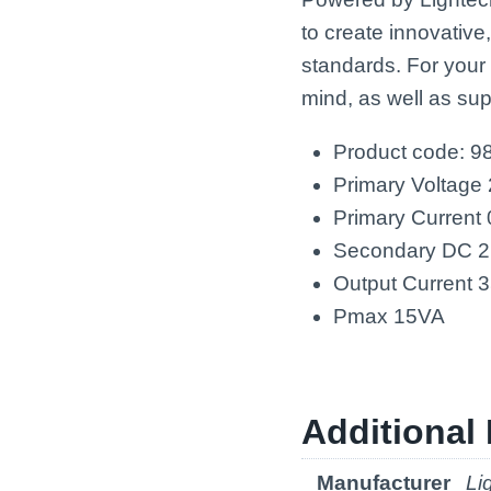
to create innovative
standards. For your
mind, as well as sup
Product code: 9
Primary Voltage
Primary Current
Secondary DC 
Output Current
Pmax 15VA
Additional 
Manufacturer
Li