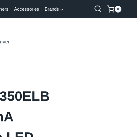
mers
Accessories
Brands
0
iver
350ELB
mA