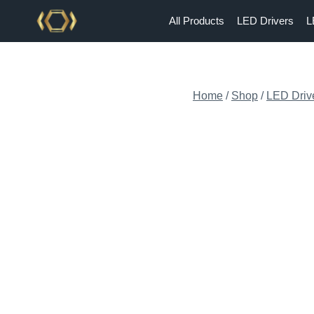
Skip
All Products
LED Drivers
L
to
content
Home
/
Shop
/
LED Driv