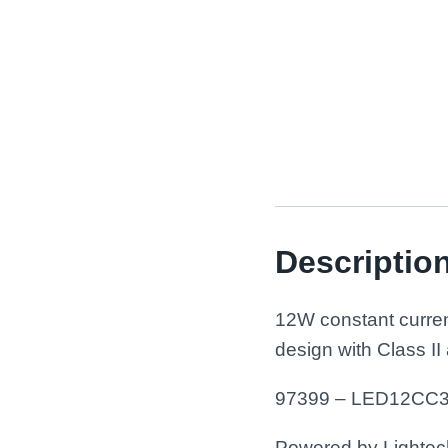
Descriptio
12W constant curren
design with Class II
97399 – LED12CC3
Powered by Lightech™