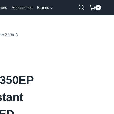
mers
Accessories
Brands
0
ver 350mA
350EP
tant