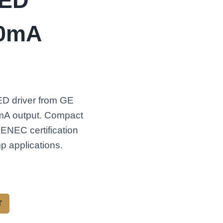
LED
50mA
ED driver from GE
0mA output. Compact
 ENEC certification
p applications.
T