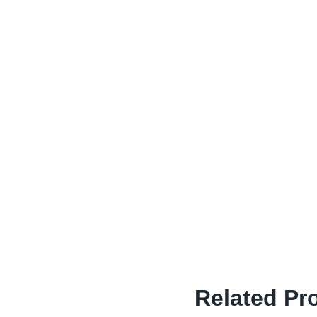
Related Pr