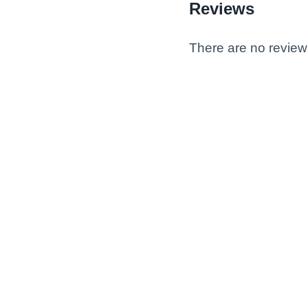
Reviews
There are no review