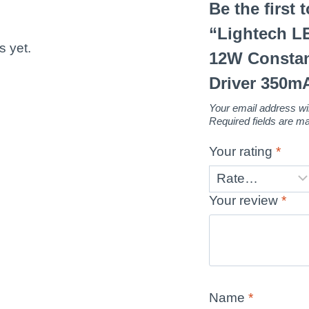
Be the first 
“Lightech 
s yet.
12W Constan
Driver 350m
Your email address wil
Required fields are 
Your rating
*
Your review
*
Name
*