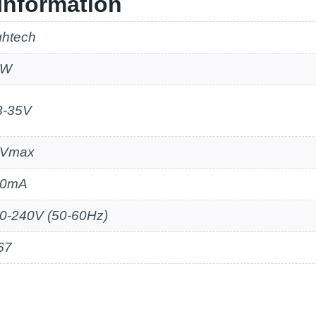
Information
ghtech
2W
3-35V
5Vmax
50mA
0-240V (50-60Hz)
67