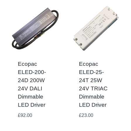
Ecopac
Ecopac
ELED-200-
ELED-25-
24D 200W
24T 25W
24V DALI
24V TRIAC
Dimmable
Dimmable
LED Driver
LED Driver
£
92.00
£
23.00