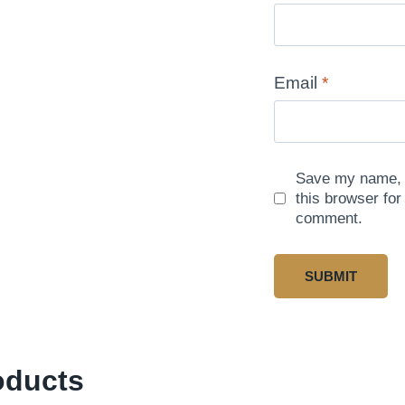
Email
*
Save my name, e
this browser for
comment.
oducts