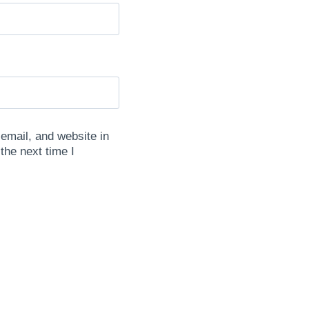
mail, and website in
 the next time I