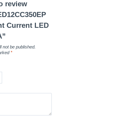
to review
LED12CC350EP
t Current LED
A”
l not be published.
marked
*