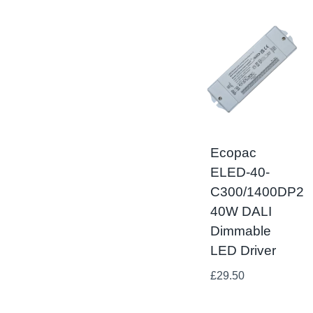
Ecopac
ELED-40-
C300/1400DP2
40W DALI
Dimmable
LED Driver
£
29.50