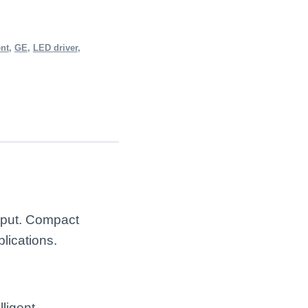
ent
,
GE
,
LED driver
,
tput. Compact
lications.
ligent,