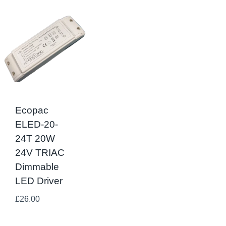
Ecopac
ELED-20-
24T 20W
24V TRIAC
Dimmable
LED Driver
£
26.00