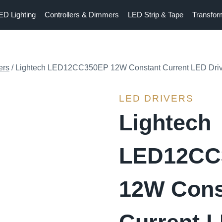
ED Lighting
Controllers & Dimmers
LED Strip & Tape
Transfor
ers
/
Lightech LED12CC350EP 12W Constant Current LED Dri
LED DRIVERS
Lightech
LED12CC
12W Cons