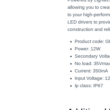
allowing you to crea
to your high-perfor
LED drivers to provi
construction and re
Product code: 
Power: 12W
Secondary Volta
No load: 35Vma
Current: 350mA
Input Voltage: 
Ip class: IP67