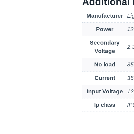
Additional 
Manufacturer
Li
Power
1
Secondary
2.
Voltage
No load
3
Current
3
Input Voltage
12
Ip class
IP