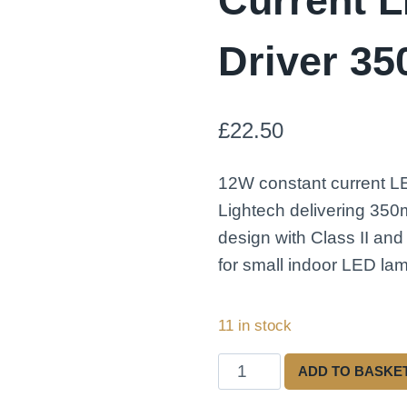
Current 
Driver 3
£
22.50
12W constant current L
Lightech delivering 35
design with Class II and
for small indoor LED lam
11 in stock
Lightech
ADD TO BASKE
LED12CC350EP