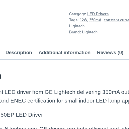
12W
Constant
Category:
LED Drivers
Tags:
12W
,
350mA
,
constant curr
Current
Lightech
LED
Brand:
Lightech
Driver
350mA
Description
Additional information
Reviews (0)
quantity
n
t LED driver from GE Lightech delivering 350mA ou
 and ENEC certification for small indoor LED lamp app
50EP LED Driver
 technology, GE drivers are both efficient and intel