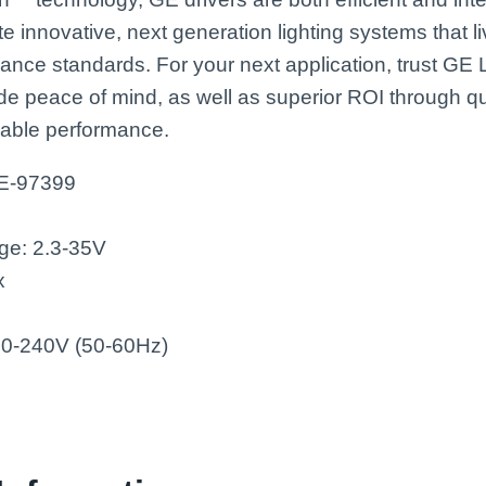
te innovative, next generation lighting systems that l
mance standards. For your next application, trust GE
de peace of mind, as well as superior ROI through qu
liable performance.
GE-97399
ge: 2.3-35V
x
120-240V (50-60Hz)