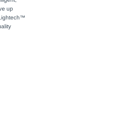
ive up
 Lightech™
ality