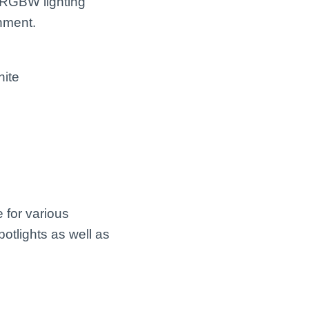
 RGBW lighting
inment.
hite
 for various
potlights as well as