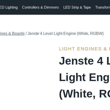
ED Lighting
Controllers & Dimmers
LED Strip & Tape
Transfor
gines & Boards
/
Jenste 4 Level Light Engine (White, RGBW)
LIGHT ENGINES &
Jenste 4 
Light Eng
(White, 