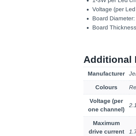
1-3W per Led ch
Voltage (per Led
Board Diameter
Board Thicknes
Additional 
Manufacturer
Je
Colours
Re
Voltage (per
2.
one channel)
Maximum
drive current
1.