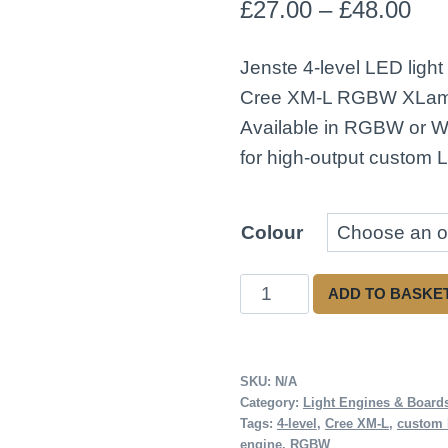
Pri
£
27.00
–
£
48.00
ran
Jenste 4-level LED light
£27
Cree XM-L RGBW XLam
thr
Available in RGBW or Wh
for high-output custom L
£48
Colour
Jenste
ADD TO BASKE
4
Level
Light
SKU:
N/A
Category:
Light Engines & Board
Engine
Tags:
4-level
,
Cree XM-L
,
custom
(White,
engine
,
RGBW