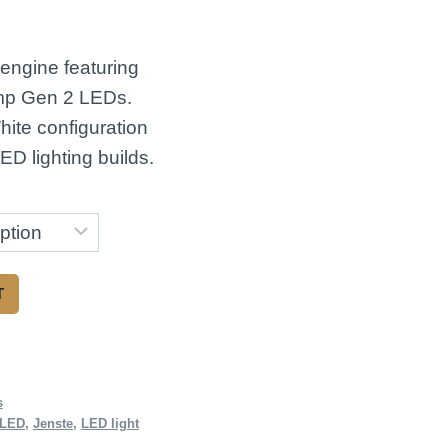
ce
ge:
 engine featuring
.00
p Gen 2 LEDs.
ough
ite configuration
ED lighting builds.
.00
T
s
 LED
,
Jenste
,
LED light