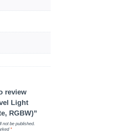
to review
vel Light
te, RGBW)”
l not be published.
marked
*