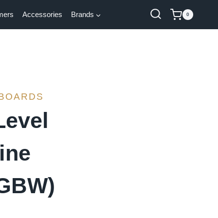
mers
Accessories
Brands
0
 BOARDS
Level
ine
RGBW)