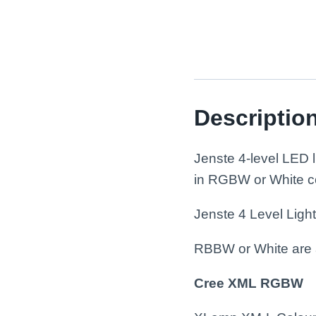
Descriptio
Jenste 4-level LED
in RGBW or White con
Jenste 4 Level Ligh
RBBW or White are 
Cree XML RGBW