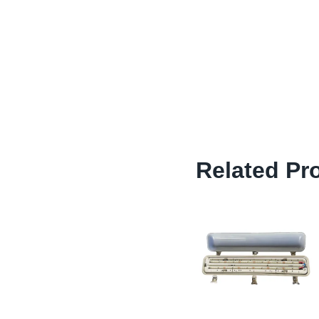
Related Pr