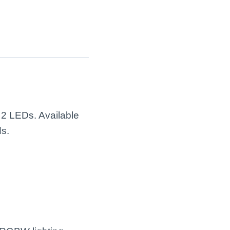
2 LEDs. Available
ds.