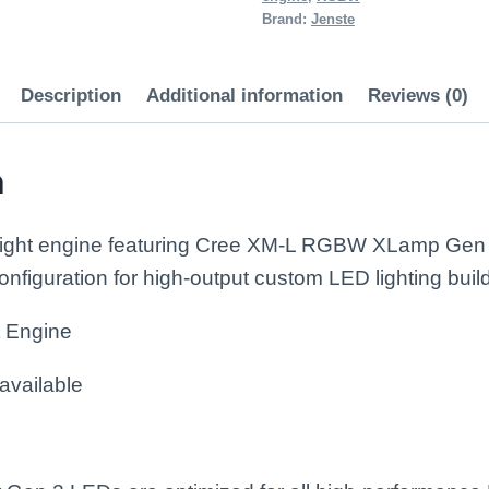
RGBW)
Brand:
Jenste
quantity
Description
Additional information
Reviews (0)
n
 light engine featuring Cree XM-L RGBW XLamp Gen 
figuration for high-output custom LED lighting buil
t Engine
available