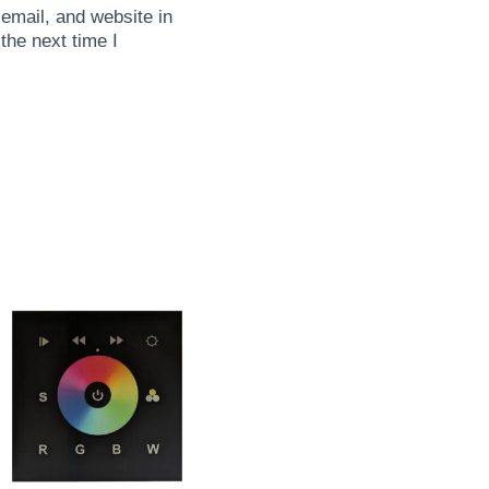
mail, and website in
 the next time I