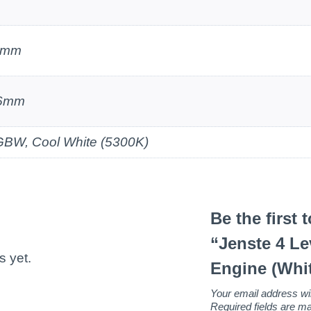
7mm
.6mm
BW, Cool White (5300K)
Be the first 
“Jenste 4 Le
s yet.
Engine (Whi
Your email address wil
Required fields are 