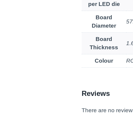
per LED die
Board
5
Diameter
Board
1
Thickness
Colour
RG
Reviews
There are no review