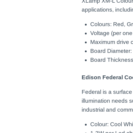
XLamp XM-L Colour 
applications, includ
Colours: Red, G
Voltage (per one
Maximum drive cu
Board Diameter
Board Thicknes
Edison Federal Co
Federal is a surface
illumination needs su
industrial and comme
Colour: Cool Wh