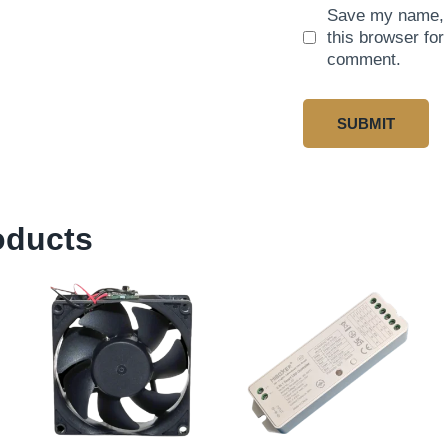
Save my name, e
this browser for
comment.
oducts