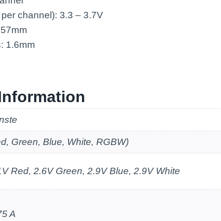
annel
 per channel): 3.3 – 3.7V
: 57mm
s: 1.6mm
Information
nste
d, Green, Blue, White, RGBW)
1V Red, 2.6V Green, 2.9V Blue, 2.9V White
75 A