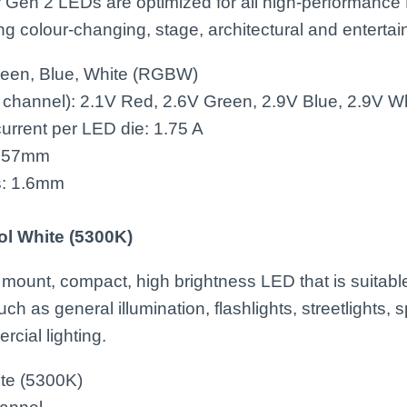
Gen 2 LEDs are optimized for all high-performance
ing colour-changing, stage, architectural and enterta
reen, Blue, White (RGBW)
 channel): 2.1V Red, 2.6V Green, 2.9V Blue, 2.9V W
rrent per LED die: 1.75 A
: 57mm
s: 1.6mm
ol White (5300K)
 mount, compact, high brightness LED that is suitable
ch as general illumination, flashlights, streetlights, s
rcial lighting.
ite (5300K)