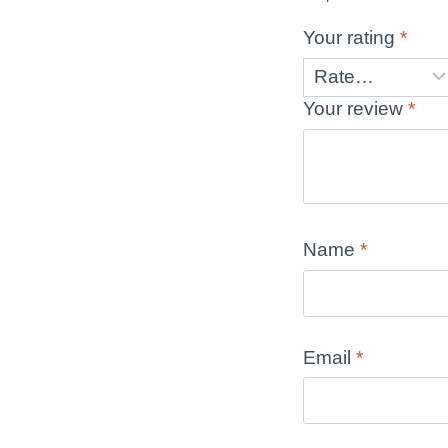
Your rating
*
Your review
*
Name
*
Email
*