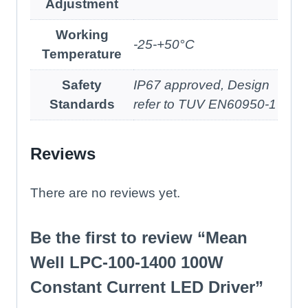
Adjustment
Working
-25-+50°C
Temperature
Safety
IP67 approved, Design
Standards
refer to TUV EN60950-1
Reviews
There are no reviews yet.
Be the first to review “Mean
Well LPC-100-1400 100W
Constant Current LED Driver”