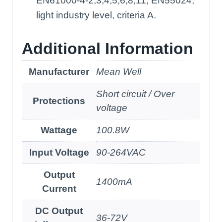
EN61000-4-2,3,4,5,6,8,11, EN55024,
light industry level, criteria A.
Additional Information
Manufacturer
Mean Well
Short circuit / Over
Protections
voltage
Wattage
100.8W
Input Voltage
90-264VAC
Output
1400mA
Current
DC Output
36-72V