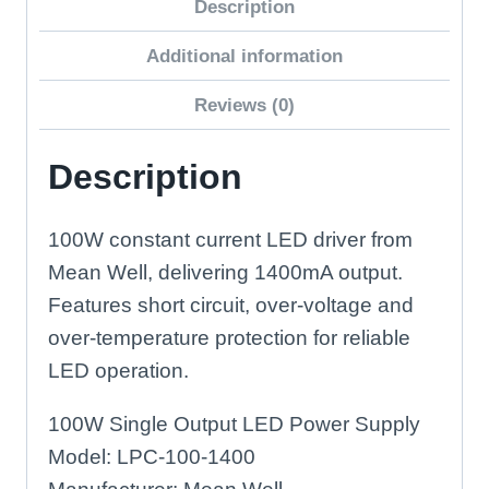
Description
LED
Driver
Additional information
quantity
Reviews (0)
Description
100W constant current LED driver from
Mean Well, delivering 1400mA output.
Features short circuit, over-voltage and
over-temperature protection for reliable
LED operation.
100W Single Output LED Power Supply
Model: LPC-100-1400