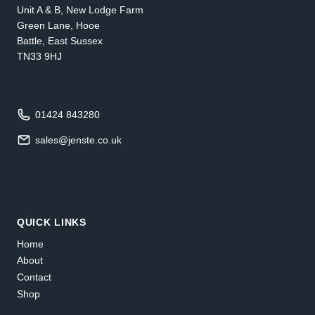
Unit A & B, New Lodge Farm
Green Lane, Hooe
Battle, East Sussex
TN33 9HJ
01424 843280
sales@jenste.co.uk
QUICK LINKS
Home
About
Contact
Shop