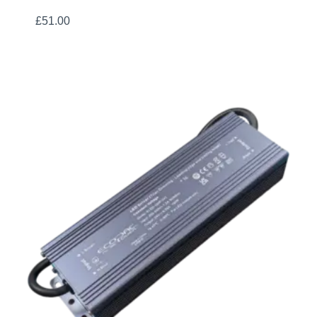
£
51.00