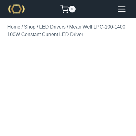
Skip
0
to
content
Home
/
Shop
/
LED Drivers
/
Mean Well LPC-100-1400
100W Constant Current LED Driver