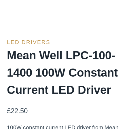
LED DRIVERS
Mean Well LPC-100-
1400 100W Constant
Current LED Driver
£
22.50
100W constant current LED driver from Mean