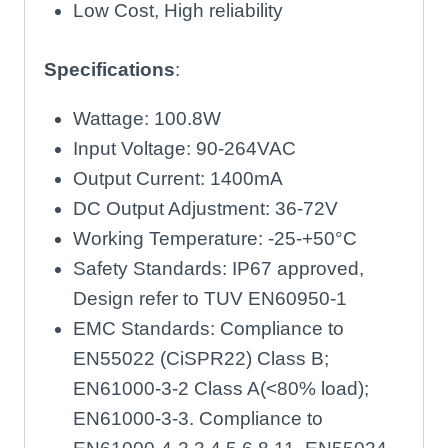
Low Cost, High reliability
Specifications
:
Wattage: 100.8W
Input Voltage: 90-264VAC
Output Current: 1400mA
DC Output Adjustment: 36-72V
Working Temperature: -25-+50°C
Safety Standards: IP67 approved,
Design refer to TUV EN60950-1
EMC Standards: Compliance to
EN55022 (CiSPR22) Class B;
EN61000-3-2 Class A(<80% load);
EN61000-3-3. Compliance to