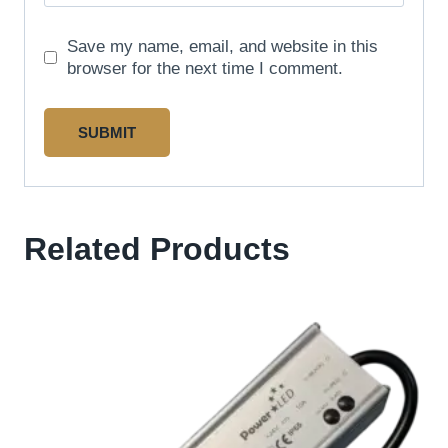
Save my name, email, and website in this
browser for the next time I comment.
Related Products