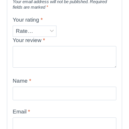
Your email address will not be published.
Required
fields are marked
*
Your rating
*
Your review
*
Name
*
Email
*