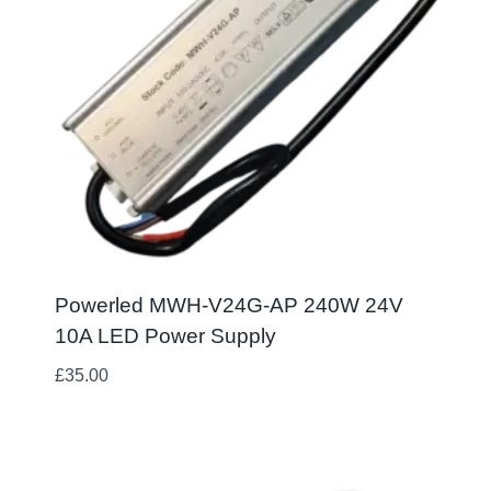
Powerled MWH-V24G-AP 240W 24V
10A LED Power Supply
£
35.00