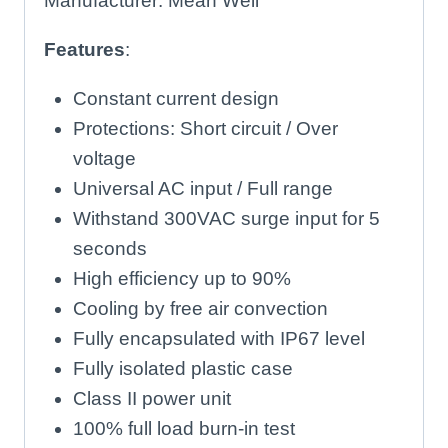
Manufacturer: Mean Well
Features
:
Constant current design
Protections: Short circuit / Over
voltage
Universal AC input / Full range
Withstand 300VAC surge input for 5
seconds
High efficiency up to 90%
Cooling by free air convection
Fully encapsulated with IP67 level
Fully isolated plastic case
Class II power unit
100% full load burn-in test