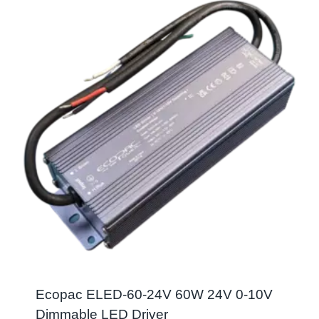
Ecopac ELED-60-24V 60W 24V 0-10V
Dimmable LED Driver