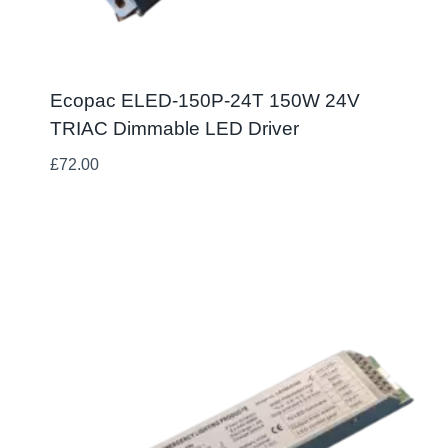
Ecopac ELED-150P-24T 150W 24V
TRIAC Dimmable LED Driver
£
72.00