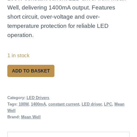
Well, delivering 1400mA output. Features
short circuit, over-voltage and over-
temperature protection for reliable LED
operation.
1 in stock
Mean
ADD TO BASKET
Well
LPC-
100-
Category:
LED Drivers
Tags:
100W
,
1400mA
,
constant current
,
LED driver
,
LPC
,
Mean
1400
Well
100W
Brand:
Mean Well
Constant
Current