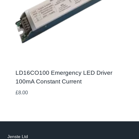
LD16CO100 Emergency LED Driver
100mA Constant Current
£
8.00
Jenste Ltd