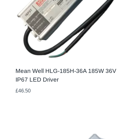
Mean Well HLG-185H-36A 185W 36V
IP67 LED Driver
£
46.50