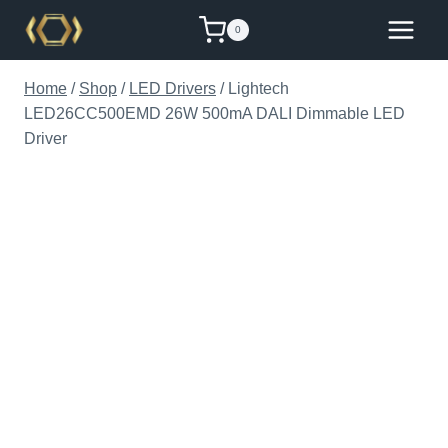
Skip
0
to
content
Home
/
Shop
/
LED Drivers
/
Lightech
LED26CC500EMD 26W 500mA DALI Dimmable LED
Driver