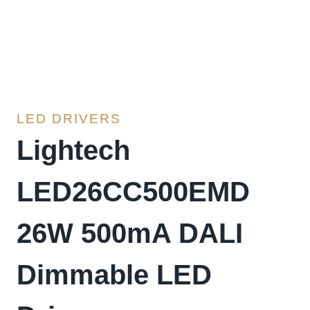
LED DRIVERS
Lightech
LED26CC500EMD
26W 500mA DALI
Dimmable LED