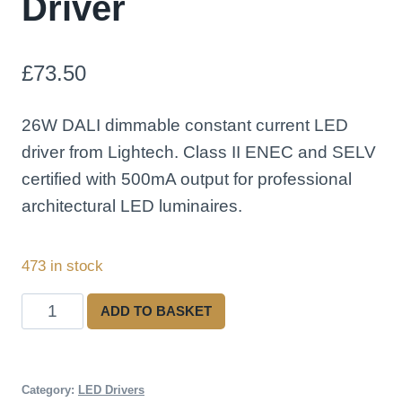
Driver
£
73.50
26W DALI dimmable constant current LED
driver from Lightech. Class II ENEC and SELV
certified with 500mA output for professional
architectural LED luminaires.
473 in stock
Lightech
ADD TO BASKET
LED26CC500EMD
26W
500mA
Category:
LED Drivers