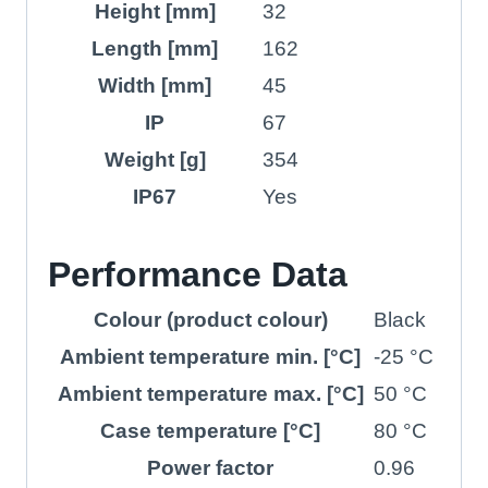
Height [mm]
32
Length [mm]
162
Width [mm]
45
IP
67
Weight [g]
354
IP67
Yes
Performance Data
Colour (product colour)
Black
Ambient temperature min. [°C]
-25 °C
Ambient temperature max. [°C]
50 °C
Case temperature [°C]
80 °C
Power factor
0.96