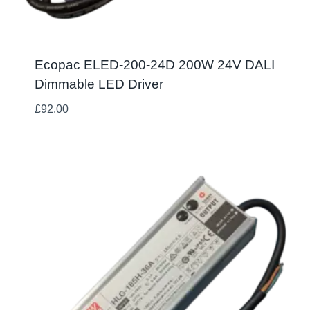
Ecopac ELED-200-24D 200W 24V DALI
Dimmable LED Driver
£
92.00