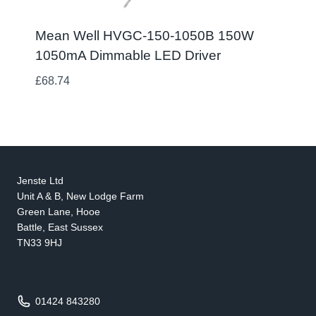
Mean Well HVGC-150-1050B 150W
1050mA Dimmable LED Driver
£
68.74
Jenste Ltd
Unit A & B, New Lodge Farm
Green Lane, Hooe
Battle, East Sussex
TN33 9HJ
01424 843280