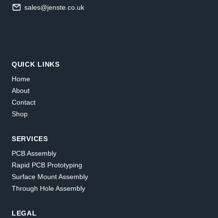
sales@jenste.co.uk
QUICK LINKS
Home
About
Contact
Shop
SERVICES
PCB Assembly
Rapid PCB Prototyping
Surface Mount Assembly
Through Hole Assembly
LEGAL