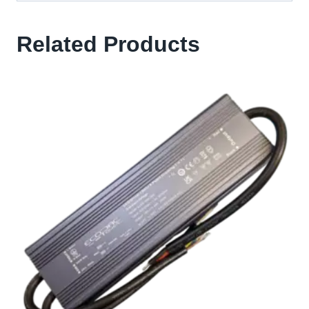
Related Products