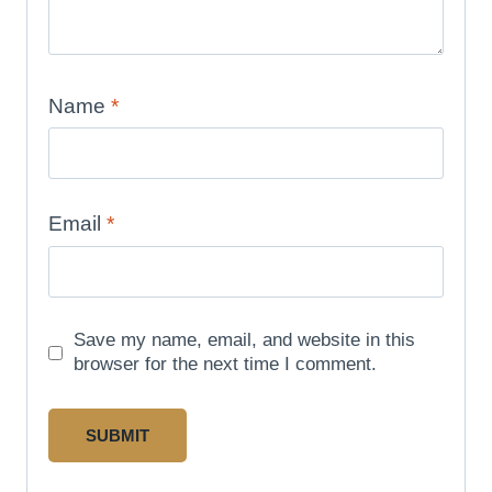
Name
*
Email
*
Save my name, email, and website in this
browser for the next time I comment.