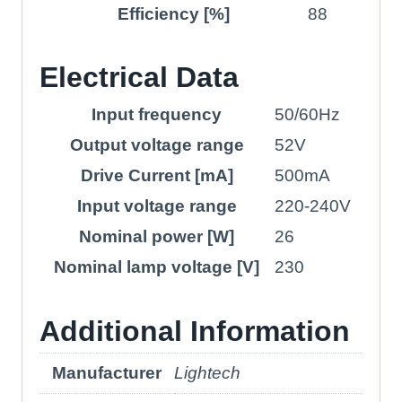
Efficiency [%]
88
Electrical Data
Input frequency
50/60Hz
Output voltage range
52V
Drive Current [mA]
500mA
Input voltage range
220-240V
Nominal power [W]
26
Nominal lamp voltage [V]
230
Additional Information
Manufacturer
Lightech