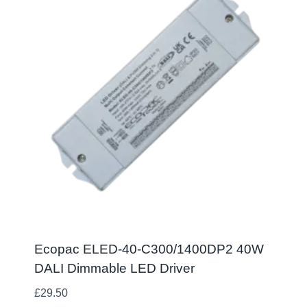
Ecopac ELED-40-C300/1400DP2 40W
DALI Dimmable LED Driver
£
29.50