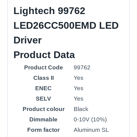
Lightech 99762
LED26CC500EMD LED
Driver
Product Data
Product Code
99762
Class II
Yes
ENEC
Yes
SELV
Yes
Product colour
Black
Dimmable
0-10V (10%)
Form factor
Aluminum SL