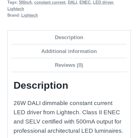
Tags:
500mA
,
constant current
,
DALI
,
ENEC
,
LED driver
,
DALI
Lightech
Dimmable
Brand:
Lightech
LED
Driver
Description
quantity
Additional information
Reviews (0)
Description
26W DALI dimmable constant current
LED driver from Lightech. Class II ENEC
and SELV certified with 500mA output for
professional architectural LED luminaires.