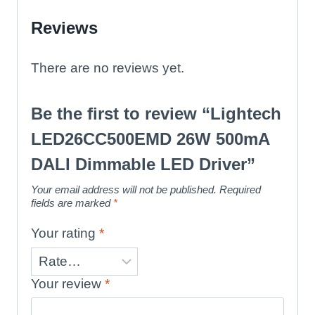
Reviews
There are no reviews yet.
Be the first to review “Lightech
LED26CC500EMD 26W 500mA
DALI Dimmable LED Driver”
Your email address will not be published.
Required
fields are marked
*
Your rating
*
Your review
*