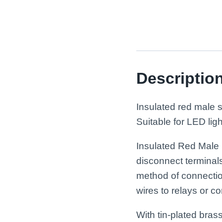
Descriptio
Insulated red male 
Suitable for LED lig
Insulated Red Male 
disconnect terminal
method of connection
wires to relays or 
With tin-plated bras