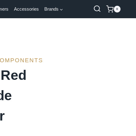
mers
Accessories
Brands
0
COMPONENTS
 Red
de
r