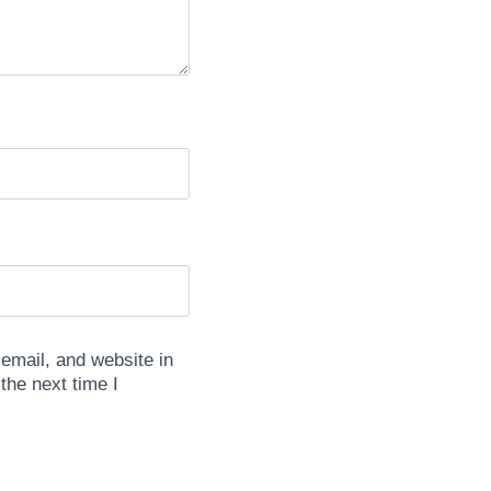
mail, and website in
 the next time I