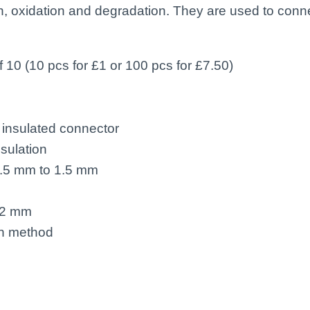
ion, oxidation and degradation. They are used to con
f 10 (10 pcs for £1 or 100 pcs for £7.50)
insulated connector
sulation
0.5 mm to 1.5 mm
22 mm
on method