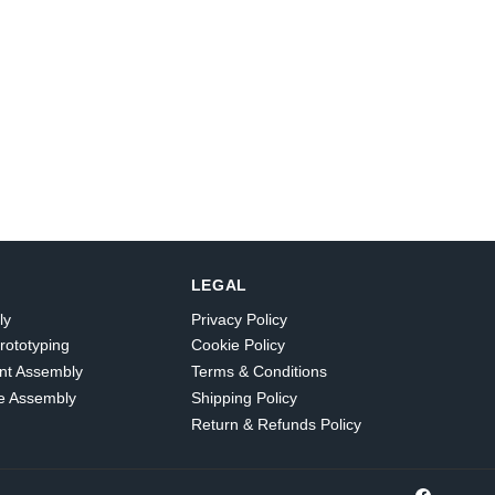
LEGAL
ly
Privacy Policy
rototyping
Cookie Policy
nt Assembly
Terms & Conditions
e Assembly
Shipping Policy
Return & Refunds Policy