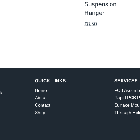
Suspension
Hanger
£
8.50
QUICK LINKS
SERVICES
Home
PCB Assemb
k
About
Rapid PCB P
Contact
Surface Mou
Shop
Through Hol