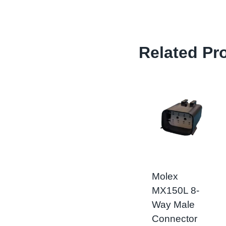
Related Pr
Molex
MX150L 8-
Way Male
Connector