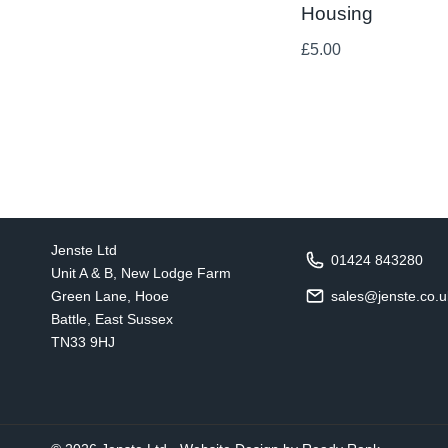
Housing
£
5.00
Jenste Ltd
01424 843280
Unit A & B, New Lodge Farm
Green Lane, Hooe
sales@jenste.co.u
Battle, East Sussex
TN33 9HJ