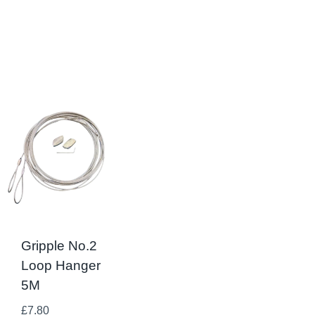
Gripple No.2
Loop Hanger
5M
£
7.80