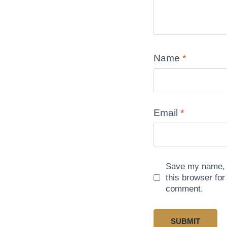
Name
*
Email
*
Save my name, e
this browser for
comment.