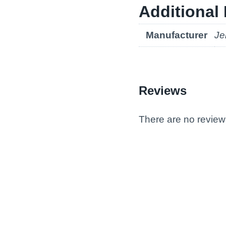
Additional 
Manufacturer
Je
Reviews
There are no review