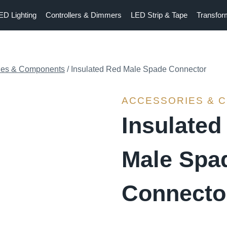
ED Lighting
Controllers & Dimmers
LED Strip & Tape
Transfor
ies & Components
/
Insulated Red Male Spade Connector
ACCESSORIES & 
Insulated
Male Spa
Connecto