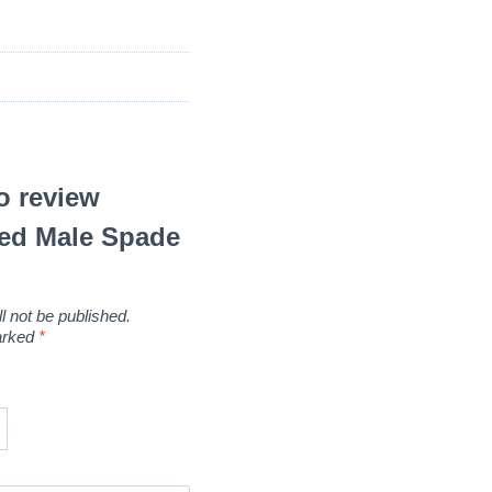
to review
Red Male Spade
l not be published.
marked
*