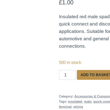
£
1.00
Insulated red male spad
quick connect and disco
applications. Suitable fo
automotive and general e
connections.
500 in stock
Insulated
ADD TO BASKE
Red
Male
Spade
Category:
Accessories & Compon
Tags:
insulated
,
male
,
quick conn
Connector
terminal
,
wiring