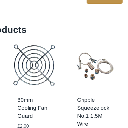
oducts
80mm
Gripple
Cooling Fan
Squeezelock
Guard
No.1 1.5M
Wire
£
2.00