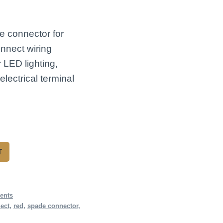
e connector for
nnect wiring
r LED lighting,
lectrical terminal
T
ents
ect
,
red
,
spade connector
,