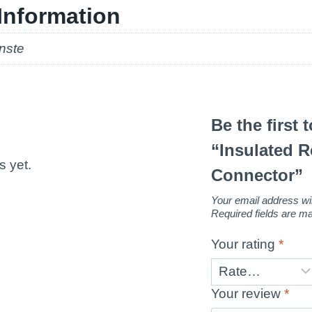
Information
nste
Be the first 
“Insulated 
s yet.
Connector”
Your email address wil
Required fields are 
Your rating
*
Your review
*