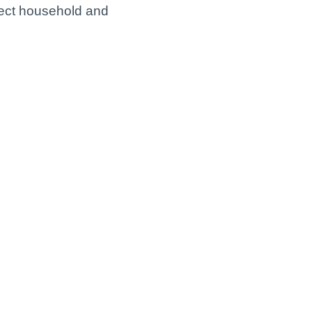
nect household and