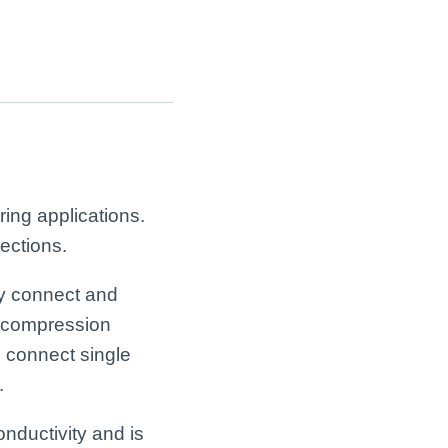
ing applications.
ections.
ly connect and
a compression
o connect single
.
onductivity and is