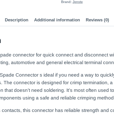
quantity
Brand:
Jenste
Description
Additional information
Reviews (0)
n
spade connector for quick connect and disconnect wir
hting, automotive and general electrical terminal conn
Spade Connector s ideal if you need a way to quick
s. The connector is designed for crimp termination, 
 that doesn’t need soldering. It’s most often used t
components using a safe and reliable crimping method
s contacts, this connector has reliable strength and c