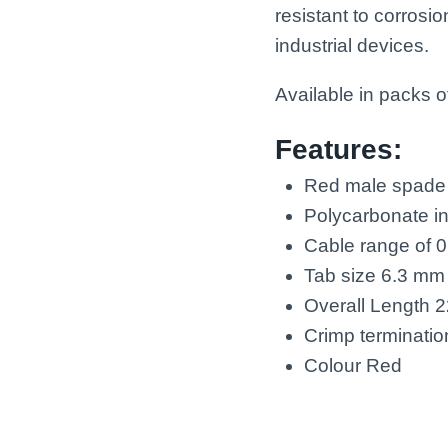
resistant to corros
industrial devices.
Available in packs o
Features:
Red male spade 
Polycarbonate in
Cable range of 
Tab size 6.3 mm
Overall Length 
Crimp terminati
Colour Red