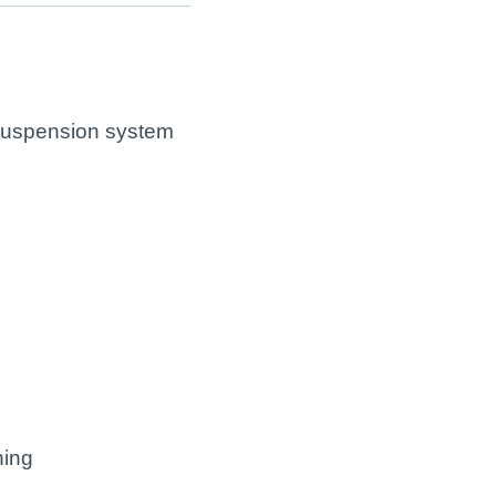
 suspension system
ning