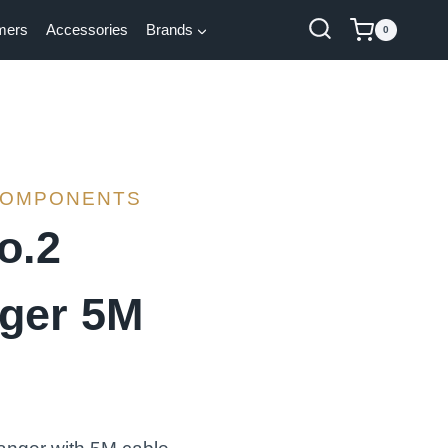
mers
Accessories
Brands
0
COMPONENTS
o.2
ger 5M