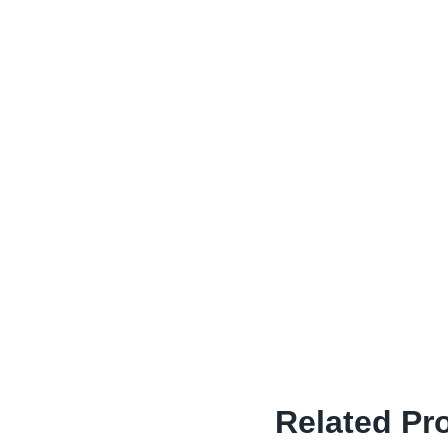
Related Pr