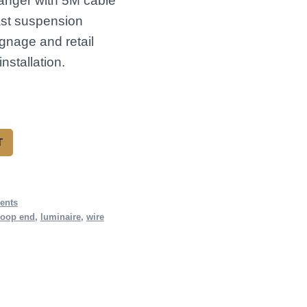
anger with 5M cable
ast suspension
ignage and retail
nstallation.
T
ents
loop end
,
luminaire
,
wire