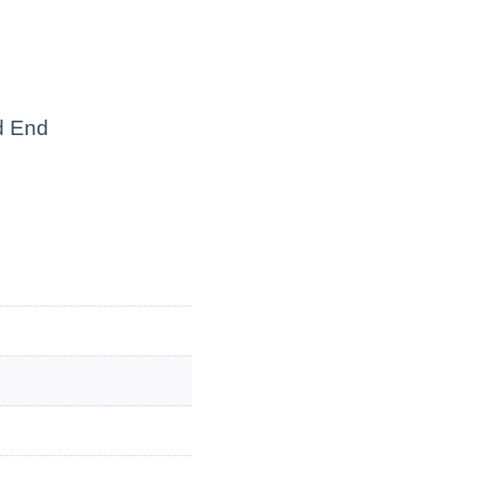
ed End