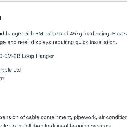
n
nd hanger with 5M cable and 45kg load rating. Fast
ge and retail displays requiring quick installation.
LG-5M-2B Loop Hanger
ipple Ltd
kg
spension of cable containment, pipework, air conditio
aster to install than traditional hanging systems