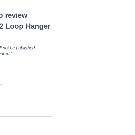
to review
.2 Loop Hanger
l not be published.
marked
*