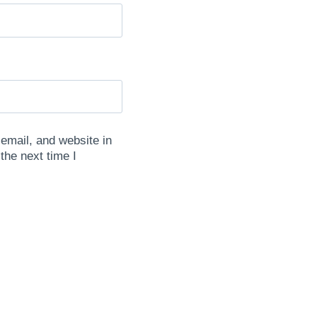
mail, and website in
 the next time I