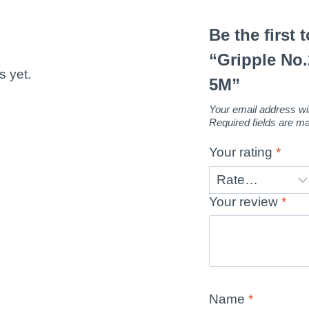
Be the first 
“Gripple No
s yet.
5M”
Your email address wil
Required fields are 
Your rating
*
Your review
*
Name
*