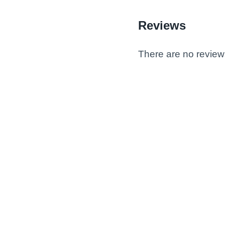
Reviews
There are no review