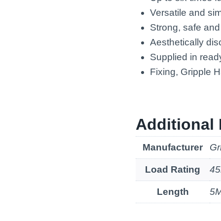
Versatile and si
Strong, safe and
Aesthetically dis
Supplied in ready
Fixing, Gripple 
Additional 
Manufacturer
Gr
Load Rating
45
Length
5