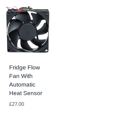
Fridge Flow
Fan With
Automatic
Heat Sensor
£
27.00