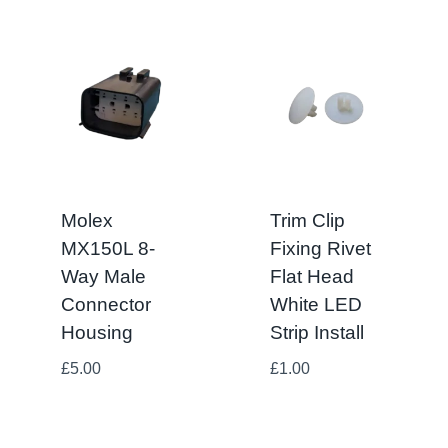
Molex
Trim Clip
MX150L 8-
Fixing Rivet
Way Male
Flat Head
Connector
White LED
Housing
Strip Install
£
5.00
£
1.00