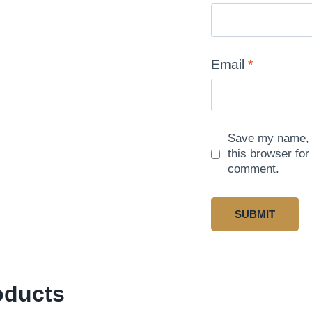
Email
*
Save my name, e
this browser for
comment.
oducts