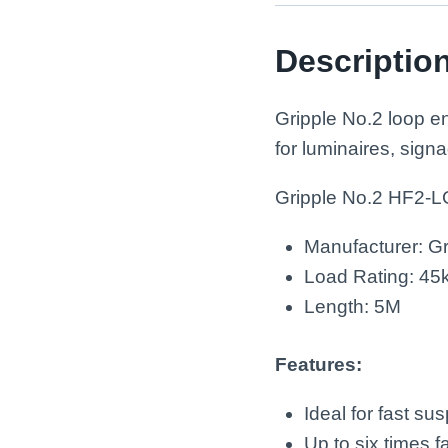
Descriptio
Gripple No.2 loop e
for luminaires, signa
Gripple No.2 HF2-
Manufacturer: Gr
Load Rating: 45
Length: 5M
Features:
Ideal for fast su
Up to six times f