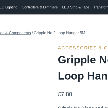
ED Lighting
Controllers & Dimmers
LED Strip & Tape
Transfor
ies & Components
/
Gripple No.2 Loop Hanger 5M
ACCESSORIES & 
Gripple N
Loop Han
£
7.80