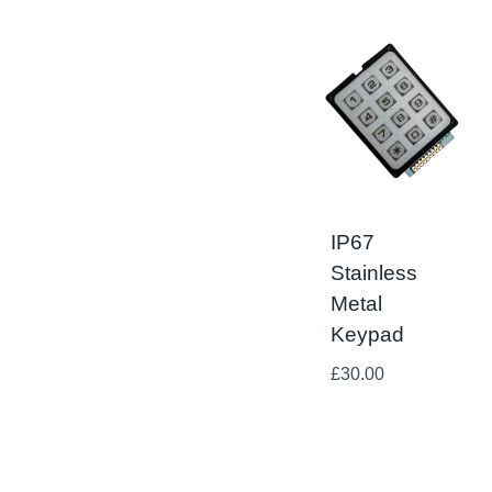
IP67
Stainless
Metal
Keypad
£
30.00