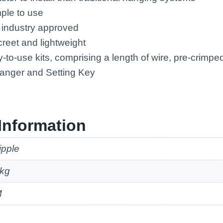
mple to use
 industry approved
creet and lightweight
-to-use kits, comprising a length of wire, pre-crimp
Hanger and Setting Key
Information
ipple
kg
M