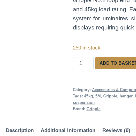
Gripple No.2 loop end h
and 45kg load rating. F
system for luminaires, s
displays requiring quick i
250 in stock
Gripple
ADD TO BASKE
No.2
Loop
Hanger
Category:
Accessories & Compon
Tags:
45kg
,
5M
,
Gripple
,
hanger
,
5M
suspension
quantity
Brand:
Gripple
Description
Additional information
Reviews (0)