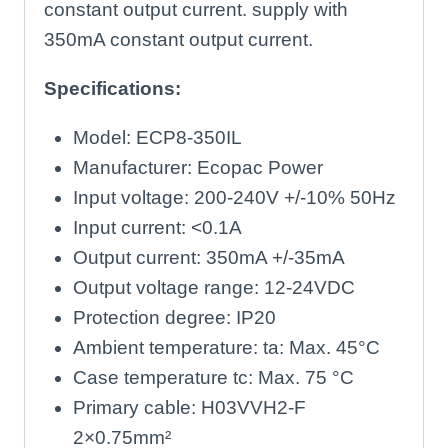
constant output current. supply with
350mA constant output current.
Specifications:
Model: ECP8-350IL
Manufacturer: Ecopac Power
Input voltage: 200-240V +/-10% 50Hz
Input current: <0.1A
Output current: 350mA +/-35mA
Output voltage range: 12-24VDC
Protection degree: IP20
Ambient temperature: ta: Max. 45°C
Case temperature tc: Max. 75 °C
Primary cable: H03VVH2-F
2×0.75mm²