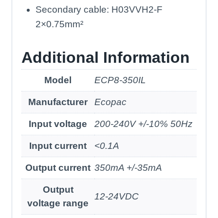
Secondary cable: H03VVH2-F
2×0.75mm²
Additional Information
Model
ECP8-350IL
Manufacturer
Ecopac
Input voltage
200-240V +/-10% 50Hz
Input current
<0.1A
Output current
350mA +/-35mA
Output
12-24VDC
voltage range