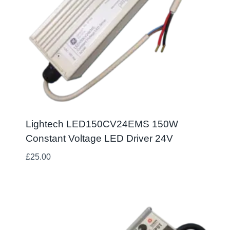
Lightech LED150CV24EMS 150W
Constant Voltage LED Driver 24V
£
25.00