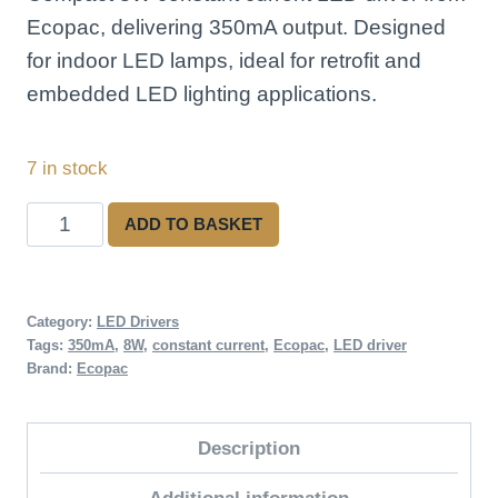
Ecopac, delivering 350mA output. Designed
for indoor LED lamps, ideal for retrofit and
embedded LED lighting applications.
7 in stock
Ecopac
ADD TO BASKET
ECP8-
350IL
Constant
Category:
LED Drivers
Tags:
350mA
,
8W
,
constant current
,
Ecopac
,
LED driver
Current
Brand:
Ecopac
LED
Driver
Description
quantity