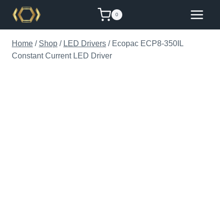
Skip
0
to
content
Home
/
Shop
/
LED Drivers
/
Ecopac ECP8-350IL
Constant Current LED Driver