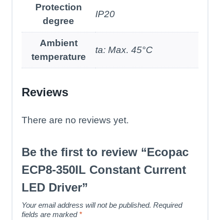
Protection
IP20
degree
Ambient
ta: Max. 45°C
temperature
Reviews
There are no reviews yet.
Be the first to review “Ecopac
ECP8-350IL Constant Current
LED Driver”
Your email address will not be published.
Required
fields are marked
*