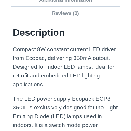
Additional information
Reviews (0)
Description
Compact 8W constant current LED driver
from Ecopac, delivering 350mA output.
Designed for indoor LED lamps, ideal for
retrofit and embedded LED lighting
applications.
The LED power supply Ecopack ECP8-
350IL is exclusively designed for the Light
Emitting Diode (LED) lamps used in
indoors. It is a switch mode power