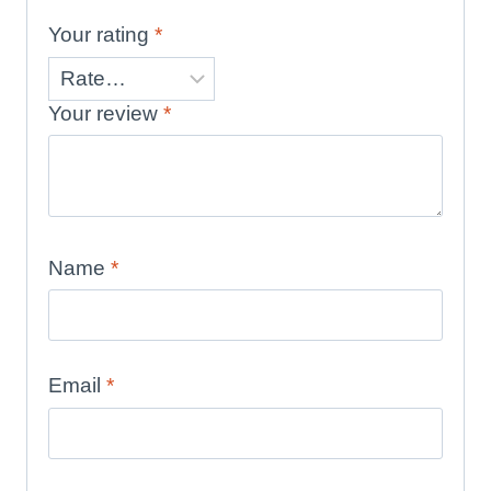
Your rating
*
Your review
*
Name
*
Email
*