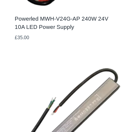
Powerled MWH-V24G-AP 240W 24V
10A LED Power Supply
£
35.00