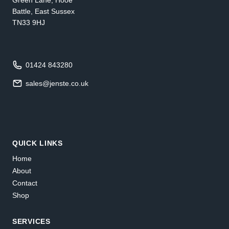
Battle, East Sussex
TN33 9HJ
01424 843280
sales@jenste.co.uk
QUICK LINKS
Home
About
Contact
Shop
SERVICES