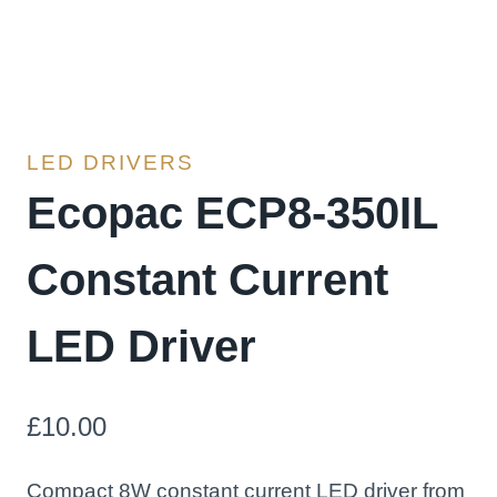
LED DRIVERS
Ecopac ECP8-350IL
Constant Current
LED Driver
£
10.00
Compact 8W constant current LED driver from