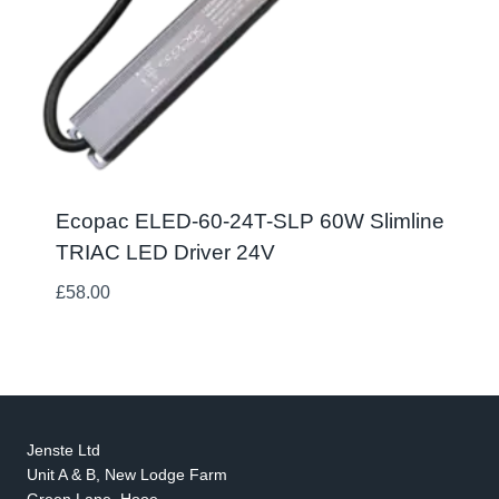
Ecopac ELED-60-24T-SLP 60W Slimline
TRIAC LED Driver 24V
£
58.00
Jenste Ltd
Unit A & B, New Lodge Farm
Green Lane, Hooe