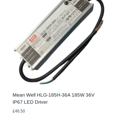
Mean Well HLG-185H-36A 185W 36V
IP67 LED Driver
£
46.50