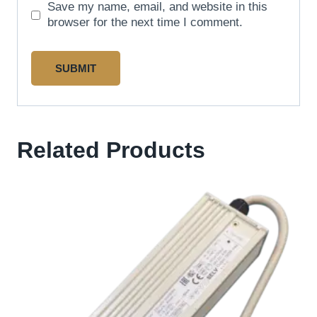
Save my name, email, and website in this
browser for the next time I comment.
Related Products