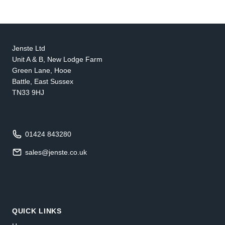
Jenste Ltd
Unit A & B, New Lodge Farm
Green Lane, Hooe
Battle, East Sussex
TN33 9HJ
01424 843280
sales@jenste.co.uk
QUICK LINKS