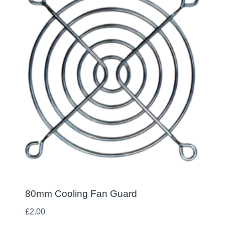
80mm Cooling Fan Guard
£
2.00