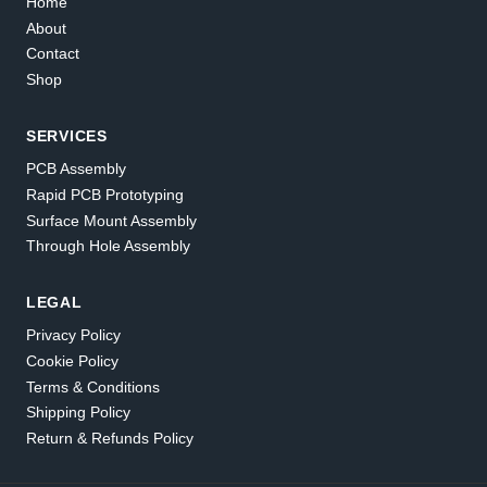
Home
About
Contact
Shop
SERVICES
PCB Assembly
Rapid PCB Prototyping
Surface Mount Assembly
Through Hole Assembly
LEGAL
Privacy Policy
Cookie Policy
Terms & Conditions
Shipping Policy
Return & Refunds Policy