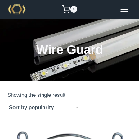
Skip
0
to
content
Wire Guard
Showing the single result