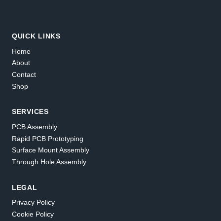
QUICK LINKS
Home
About
Contact
Shop
SERVICES
PCB Assembly
Rapid PCB Prototyping
Surface Mount Assembly
Through Hole Assembly
LEGAL
Privacy Policy
Cookie Policy