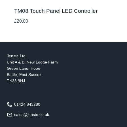
TM08 Touch Panel LED Controller
£
20.00
Jenste Ltd
Unit A & B, New Lodge Farm
Green Lane, Hooe
Battle, East Sussex
TN33 9HJ
01424 843280
sales@jenste.co.uk