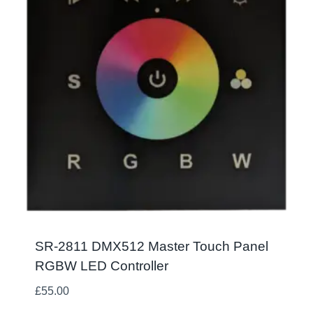
SR-2811 DMX512 Master Touch Panel
RGBW LED Controller
£
55.00