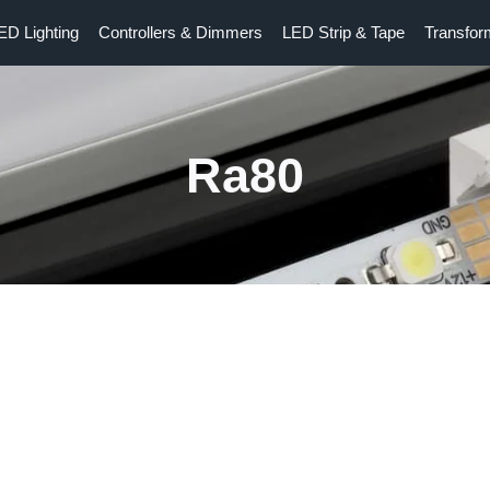
ED Lighting
Controllers & Dimmers
LED Strip & Tape
Transfor
Ra80