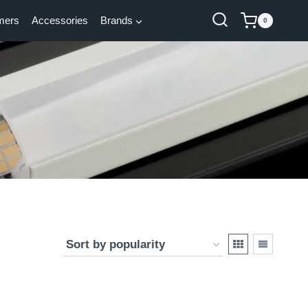
mers
Accessories
Brands
0