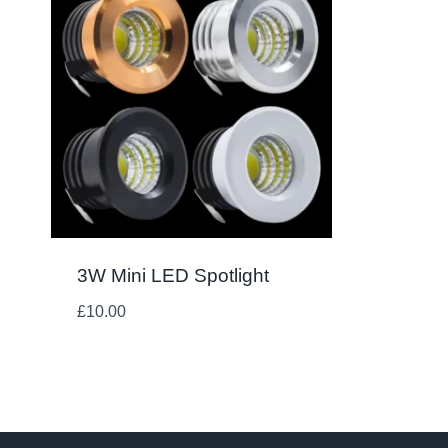
3W Mini LED Spotlight
£
10.00