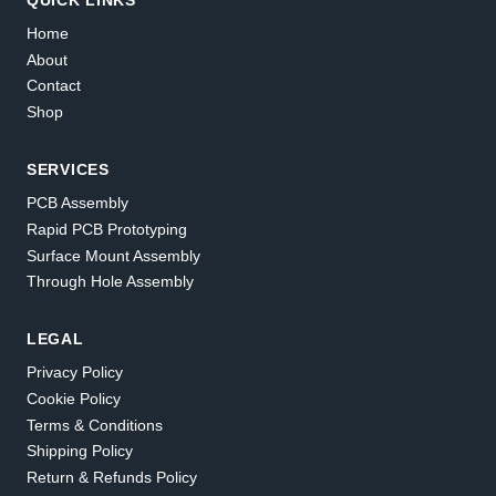
Home
About
Contact
Shop
SERVICES
PCB Assembly
Rapid PCB Prototyping
Surface Mount Assembly
Through Hole Assembly
LEGAL
Privacy Policy
Cookie Policy
Terms & Conditions
Shipping Policy
Return & Refunds Policy