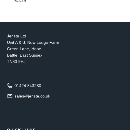
£
5.19
Jenste Ltd
Unit A & B, New Lodge Farm
Green Lane, Hooe
Battle, East Sussex
TN33 9HJ
01424 843280
sales@jenste.co.uk
QUICK LINKS