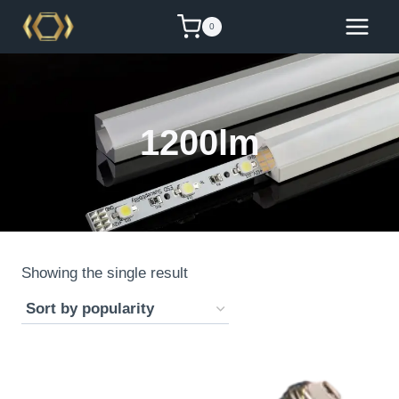
Skip
0
to
content
1200lm
Showing the single result