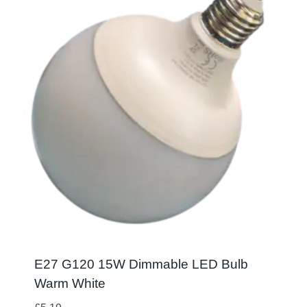
E27 G120 15W Dimmable LED Bulb
Warm White